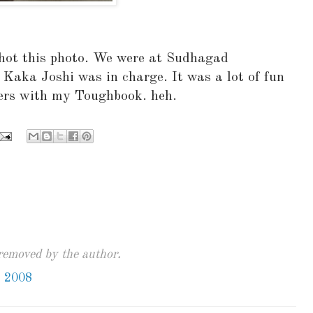
hot this photo. We were at Sudhagad
 Kaka Joshi was in charge. It was a lot of fun
gers with my Toughbook. heh.
emoved by the author.
, 2008