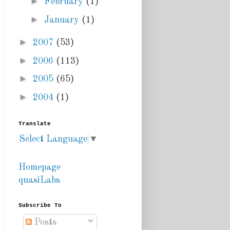
►
February
(1)
►
January
(1)
►
2007
(53)
►
2006
(113)
►
2005
(65)
►
2004
(1)
Translate
Select Language
▼
Homepage
quasiLabs
Subscribe To
Posts