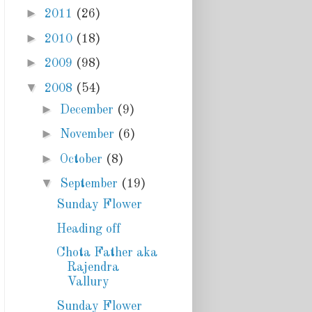
►
2011
(26)
►
2010
(18)
►
2009
(98)
▼
2008
(54)
►
December
(9)
►
November
(6)
►
October
(8)
▼
September
(19)
Sunday Flower
Heading off
Chota Father aka
Rajendra
Vallury
Sunday Flower