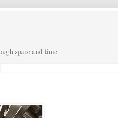
g
rough space and time