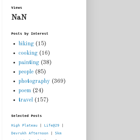
Views
NaN
Posts by Interest
biking
(15)
cooking
(16)
painting
(38)
people
(85)
photography
(369)
poem
(24)
travel
(157)
Selected Posts
High Plateau
 | 
Life@29
 |  
Devrukh Afternoon
 | 
5km 