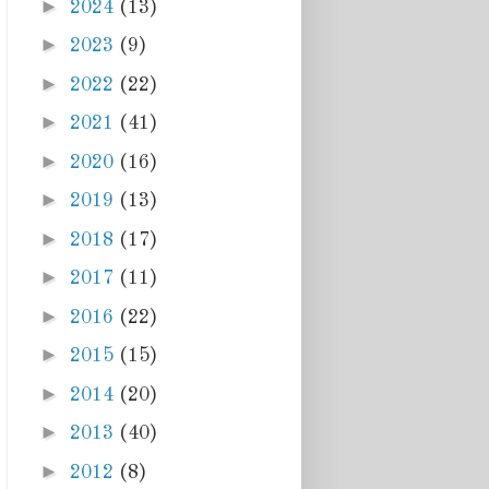
►
2024
(13)
►
2023
(9)
►
2022
(22)
►
2021
(41)
►
2020
(16)
►
2019
(13)
►
2018
(17)
►
2017
(11)
►
2016
(22)
►
2015
(15)
►
2014
(20)
►
2013
(40)
►
2012
(8)