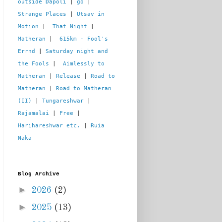
outside Dapoli
 | 
go
 | 
Strange Places
 | 
Utsav in 
Motion
 |  
That Night
 | 
Matheran
 |  
615km - Fool's 
Errnd
 | 
Saturday night and 
the Fools
 |  
Aimlessly to 
Matheran
 | 
Release
 | 
Road to 
Matheran
 | 
Road to Matheran 
(II)
 | 
Tungareshwar
 | 
Rajamalai
 | 
Free
 | 
Harihareshwar etc.
 | 
Ruia 
Naka
Blog Archive
►
2026
(2)
►
2025
(13)