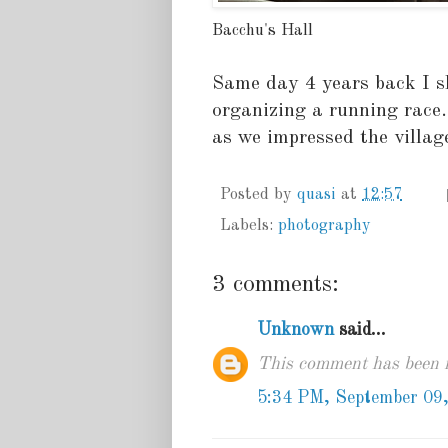
Bacchu's Hall
Same day 4 years back I s
organizing a running race.
as we impressed the villa
Posted by
quasi
at
12:57
Labels:
photography
3 comments:
Unknown
said...
This comment has been r
5:34 PM, September 09