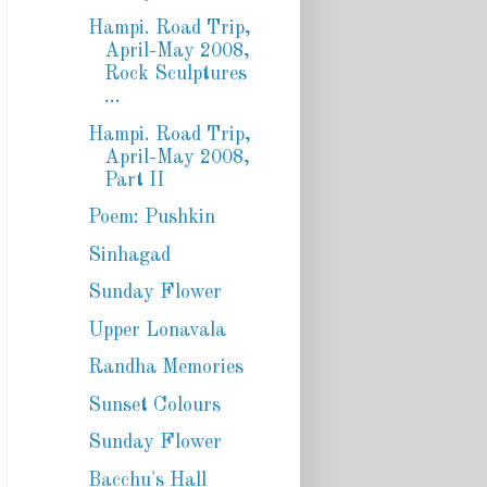
Hampi. Road Trip,
April-May 2008,
Rock Sculptures
...
Hampi. Road Trip,
April-May 2008,
Part II
Poem: Pushkin
Sinhagad
Sunday Flower
Upper Lonavala
Randha Memories
Sunset Colours
Sunday Flower
Bacchu's Hall