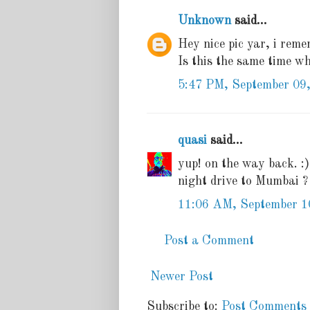
Unknown
said...
Hey nice pic yar, i remem
Is this the same time w
5:47 PM, September 09
quasi
said...
yup! on the way back. :
night drive to Mumbai ?
11:06 AM, September 1
Post a Comment
Newer Post
Subscribe to:
Post Comments