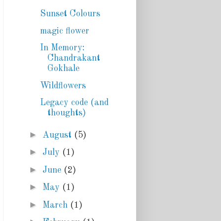
Sunset Colours
magic flower
In Memory:
Chandrakant
Gokhale
Wildflowers
Legacy code (and
thoughts)
►
August
(5)
►
July
(1)
►
June
(2)
►
May
(1)
►
March
(1)