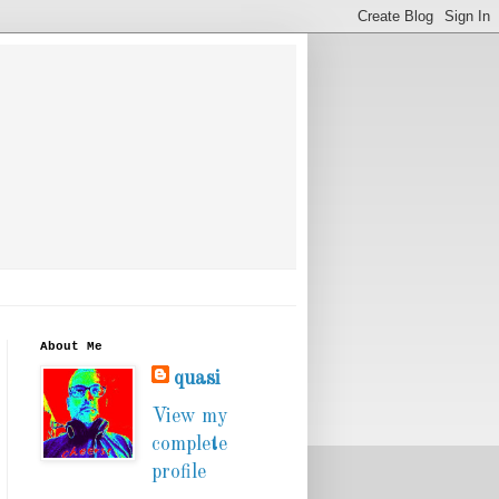
About Me
quasi
View my
complete
profile