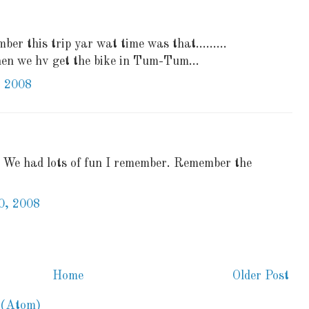
ber this trip yar wat time was that.........
hen we hv get the bike in Tum-Tum...
, 2008
) We had lots of fun I remember. Remember the
0, 2008
Home
Older Post
 (Atom)