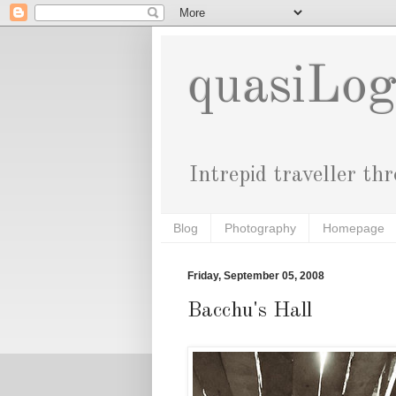
quasiLo
Intrepid traveller th
Blog
Photography
Homepage
Friday, September 05, 2008
Bacchu's Hall