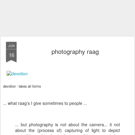
JUN
photography raag
16
devotion - takes all forms
... what raag's I give sometimes to people ...
... but photography is not about the camera... it not
about the (process of) capturing of light to depict