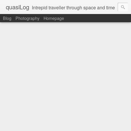
quasiLog
Intrepid traveller through space and time
Blog
Photography
Homepage