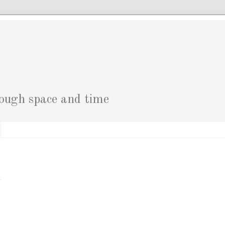
g
rough space and time
i