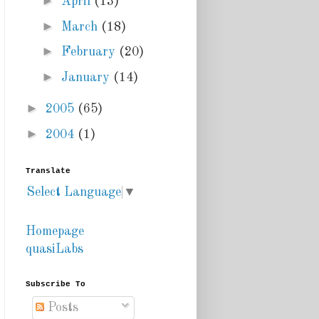
►
April
(13)
►
March
(18)
►
February
(20)
►
January
(14)
►
2005
(65)
►
2004
(1)
Translate
Select Language
▼
Homepage
quasiLabs
Subscribe To
Posts