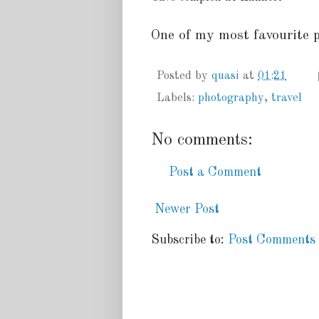
One of my most favourite p
Posted by
quasi
at
01:21
Labels:
photography
,
travel
No comments:
Post a Comment
Newer Post
Subscribe to:
Post Comments