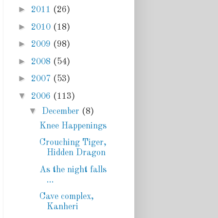
►
2011
(26)
►
2010
(18)
►
2009
(98)
►
2008
(54)
►
2007
(53)
▼
2006
(113)
▼
December
(8)
Knee Happenings
Crouching Tiger,
Hidden Dragon
As the night falls
...
Cave complex,
Kanheri