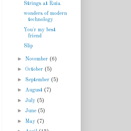
Strings at Ruia
wonders of modern
technology
You'r my best
friend
Slip
►
November
(6)
►
October
(5)
►
September
(5)
►
August
(7)
►
July
(5)
►
June
(5)
►
May
(7)