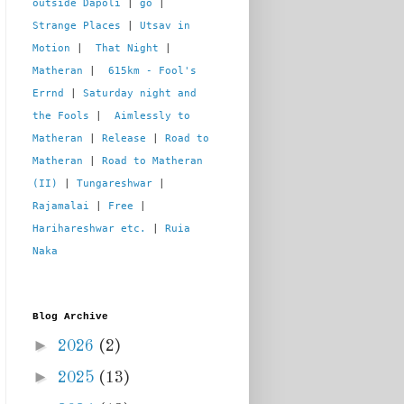
outside Dapoli
 | 
go
 | 
Strange Places
 | 
Utsav in 
Motion
 |  
That Night
 | 
Matheran
 |  
615km - Fool's 
Errnd
 | 
Saturday night and 
the Fools
 |  
Aimlessly to 
Matheran
 | 
Release
 | 
Road to 
Matheran
 | 
Road to Matheran 
(II)
 | 
Tungareshwar
 | 
Rajamalai
 | 
Free
 | 
Harihareshwar etc.
 | 
Ruia 
Naka
Blog Archive
►
2026
(2)
►
2025
(13)