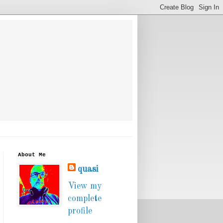
About Me
quasi
View my
complete
profile