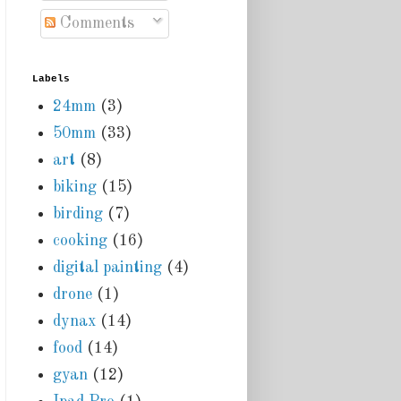
Comments
Labels
24mm
(3)
50mm
(33)
art
(8)
biking
(15)
birding
(7)
cooking
(16)
digital painting
(4)
drone
(1)
dynax
(14)
food
(14)
gyan
(12)