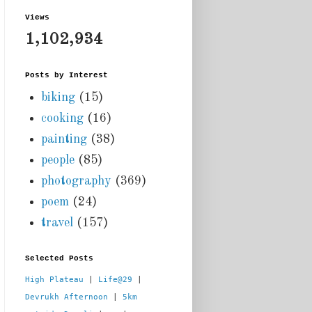
Views
1,102,934
Posts by Interest
biking
(15)
cooking
(16)
painting
(38)
people
(85)
photography
(369)
poem
(24)
travel
(157)
Selected Posts
High Plateau
 | 
Life@29
 |  
Devrukh Afternoon
 | 
5km 