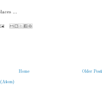
laces ...
Home
Older Post
 (Atom)