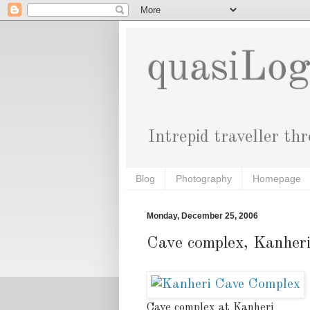
quasiLo
Intrepid traveller th
Blog
Photography
Homepage
Monday, December 25, 2006
Cave complex, Kanher
Cave complex at Kanheri