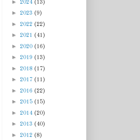
►
2024
(13)
►
2023
(9)
►
2022
(22)
►
2021
(41)
►
2020
(16)
►
2019
(13)
►
2018
(17)
►
2017
(11)
►
2016
(22)
►
2015
(15)
►
2014
(20)
►
2013
(40)
►
2012
(8)