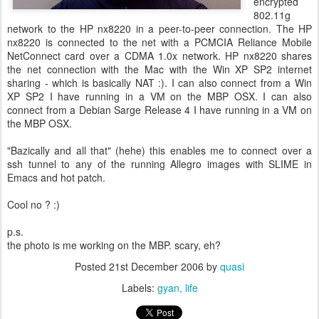
encrypted
802.11g
network to the HP nx8220 in a peer-to-peer connection. The HP
nx8220 is connected to the net with a PCMCIA Reliance Mobile
NetConnect card over a CDMA 1.0x network. HP nx8220 shares
the net connection with the Mac with the Win XP SP2 internet
sharing - which is basically NAT :). I can also connect from a Win
XP SP2 I have running in a VM on the MBP OSX. I can also
connect from a Debian Sarge Release 4 I have running in a VM on
the MBP OSX.
"Bazically and all that" (hehe) this enables me to connect over a
ssh tunnel to any of the running Allegro images with SLIME in
Emacs and hot patch.
Cool no ? :)
p.s.
the photo is me working on the MBP. scary, eh?
Posted
21st December 2006
by
quasi
Labels:
gyan
life