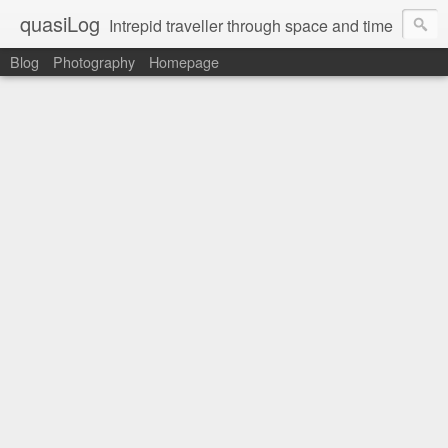
quasiLog
Intrepid traveller through space and time
Blog
Photography
Homepage