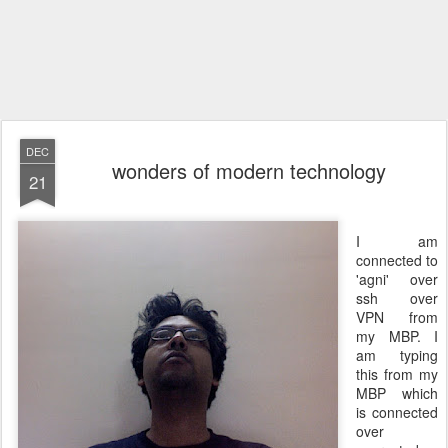
DEC
wonders of modern technology
21
I am
connected to
'agni' over
ssh over
VPN from
my MBP. I
am typing
this from my
MBP which
is connected
over