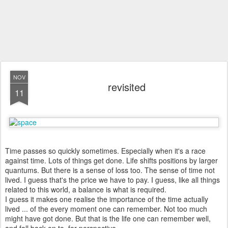
NOV
revisited
11
Time passes so quickly sometimes. Especially when it's a race
against time. Lots of things get done. Life shifts positions by larger
quantums. But there is a sense of loss too. The sense of time not
lived. I guess that's the price we have to pay. I guess, like all things
related to this world, a balance is what is required.
I guess it makes one realise the importance of the time actually
lived ... of the every moment one can remember. Not too much
might have got done. But that is the life one can remember well,