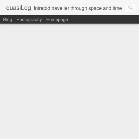
quasiLog
Intrepid traveller through space and time
Blog
Photography
Homepage