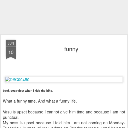
JUN
funny
10
back seat view when I ride the bike.
What a funny time. And what a funny life.
Vasu is upset because I cannot give him time and because I am not
punctual.
My boss is upset because I told him I am not coming on Monday-