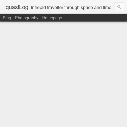
quasiLog
Intrepid traveller through space and time
Blog
Photography
Homepage