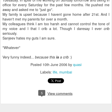
Tuesaday. In spite of me working on Sunday tomorrow and being in
office for every Saturday for the past few months. He pushed me
away and asked me to "just go".
My family is upset because I havent gone home after 21st. And I
haven't met my parents for over a month.
My colleagues think I am too harsh and cannot control the tone of
my voice and I that I crib a lot. Though I daresay I ever
crib
seriously.
Sanjeev hates my guts I am sure.
"Whatever"
Very funny indeed...
because this
is
a crib
:)
Posted
10th June 2006
by
quasi
Labels:
life
mumbai
5
View comments