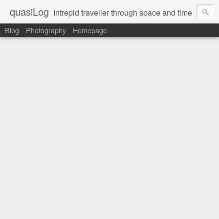
quasiLog
Intrepid traveller through space and time
Blog
Photography
Homepage