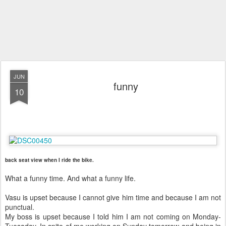
JUN
funny
10
back seat view when I ride the bike.
What a funny time. And what a funny life.
Vasu is upset because I cannot give him time and because I am not
punctual.
My boss is upset because I told him I am not coming on Monday-