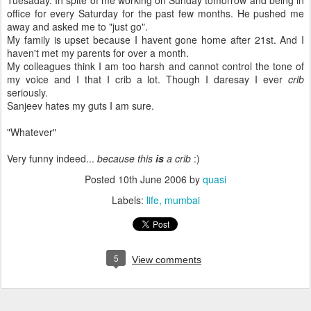
Tuesaday. In spite of me working on Sunday tomorrow and being in
office for every Saturday for the past few months. He pushed me
away and asked me to "just go".
My family is upset because I havent gone home after 21st. And I
haven't met my parents for over a month.
My colleagues think I am too harsh and cannot control the tone of
my voice and I that I crib a lot. Though I daresay I ever
crib
seriously.
Sanjeev hates my guts I am sure.
"Whatever"
Very funny indeed...
because this
is
a crib
:)
Posted
10th June 2006
by
quasi
Labels:
life
mumbai
5
View comments