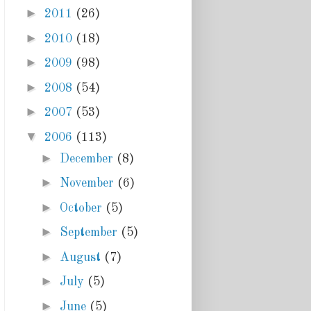
►
2011
(26)
►
2010
(18)
►
2009
(98)
►
2008
(54)
►
2007
(53)
▼
2006
(113)
►
December
(8)
►
November
(6)
►
October
(5)
►
September
(5)
►
August
(7)
►
July
(5)
►
June
(5)