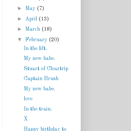
►
May
(7)
►
April
(13)
►
March
(18)
▼
February
(20)
In the lift.
My new babe.
Stuart of Cleartrip
Captain Hrush
My new babe.
love
In the train.
X
Happy birthday to