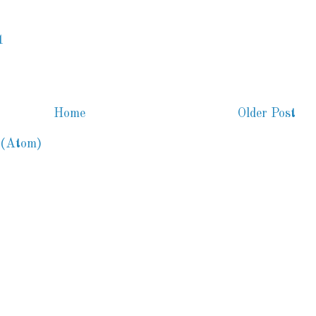
1
Home
Older Post
 (Atom)