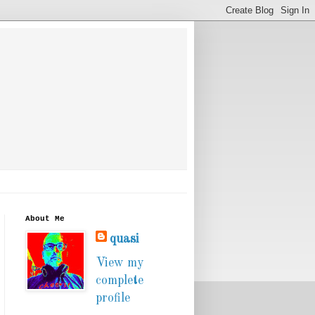
About Me
quasi
View my
complete
profile