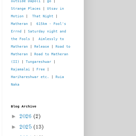
outside Dapoli
 | 
go
 | 
Strange Places
 | 
Utsav in 
Motion
 |  
That Night
 | 
Matheran
 |  
615km - Fool's 
Errnd
 | 
Saturday night and 
the Fools
 |  
Aimlessly to 
Matheran
 | 
Release
 | 
Road to 
Matheran
 | 
Road to Matheran 
(II)
 | 
Tungareshwar
 | 
Rajamalai
 | 
Free
 | 
Harihareshwar etc.
 | 
Ruia 
Naka
Blog Archive
►
2026
(2)
►
2025
(13)