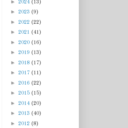
►
2024
(13)
►
2023
(9)
►
2022
(22)
►
2021
(41)
►
2020
(16)
►
2019
(13)
►
2018
(17)
►
2017
(11)
►
2016
(22)
►
2015
(15)
►
2014
(20)
►
2013
(40)
►
2012
(8)