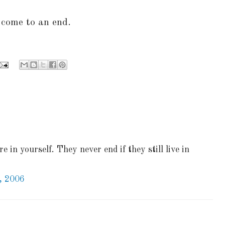
come to an end.
e in yourself. They never end if they still live in
, 2006