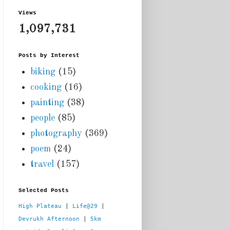
Views
1,097,731
Posts by Interest
biking
(15)
cooking
(16)
painting
(38)
people
(85)
photography
(369)
poem
(24)
travel
(157)
Selected Posts
High Plateau
 | 
Life@29
 |  
Devrukh Afternoon
 | 
5km 