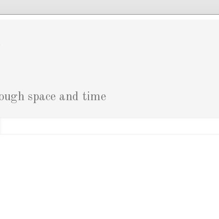
g
rough space and time