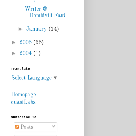
Writer @
Dombivili Fast
►
January
(14)
►
2005
(65)
►
2004
(1)
Translate
Select Language
▼
Homepage
quasiLabs
Subscribe To
Posts