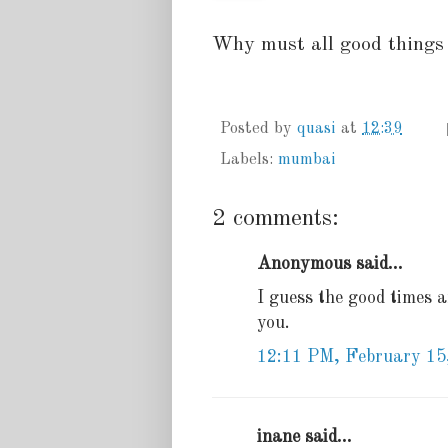
Why must all good things 
Posted by
quasi
at
12:39
Labels:
mumbai
2 comments:
Anonymous said...
I guess the good times ar
you.
12:11 PM, February 15
inane said...