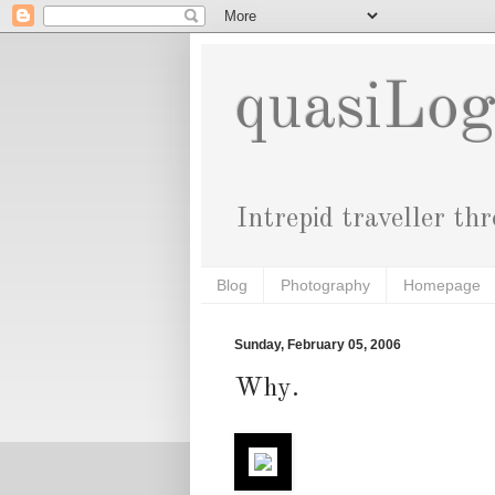
quasiLo
Intrepid traveller th
Blog
Photography
Homepage
Sunday, February 05, 2006
Why.