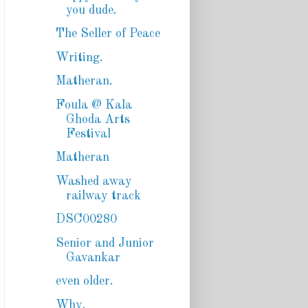
you dude.
The Seller of Peace
Writing.
Matheran.
Foula @ Kala
Ghoda Arts
Festival
Matheran
Washed away
railway track
DSC00280
Senior and Junior
Gavankar
even older.
Why.