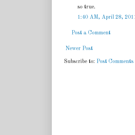
so true.
1:40 AM, April 28, 201
Post a Comment
Newer Post
Subscribe to:
Post Comments