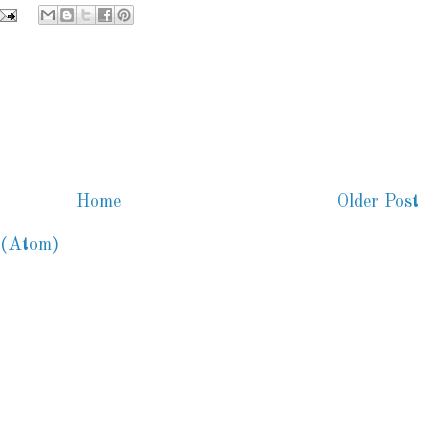
Home
Older Post
 (Atom)