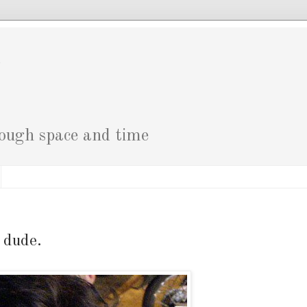
g
rough space and time
 dude.