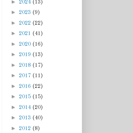
►
2024
(13)
►
2023
(9)
►
2022
(22)
►
2021
(41)
►
2020
(16)
►
2019
(13)
►
2018
(17)
►
2017
(11)
►
2016
(22)
►
2015
(15)
►
2014
(20)
►
2013
(40)
►
2012
(8)