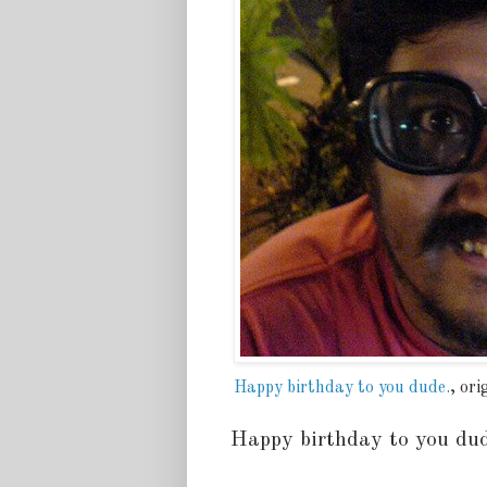
Happy birthday to you dude.
, or
Happy birthday to you du