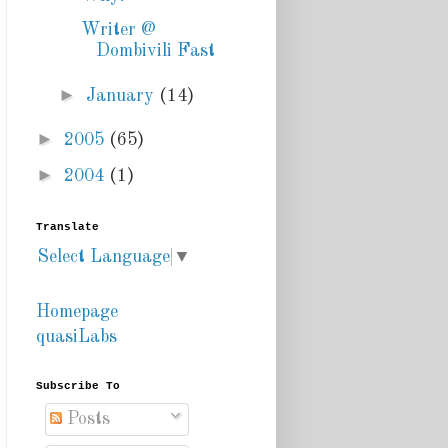
Writer @
Dombivili Fast
►
January
(14)
►
2005
(65)
►
2004
(1)
Translate
Select Language
▼
Homepage
quasiLabs
Subscribe To
Posts