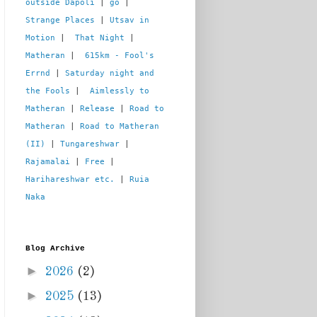
outside Dapoli
 | 
go
 | 
Strange Places
 | 
Utsav in 
Motion
 |  
That Night
 | 
Matheran
 |  
615km - Fool's 
Errnd
 | 
Saturday night and 
the Fools
 |  
Aimlessly to 
Matheran
 | 
Release
 | 
Road to 
Matheran
 | 
Road to Matheran 
(II)
 | 
Tungareshwar
 | 
Rajamalai
 | 
Free
 | 
Harihareshwar etc.
 | 
Ruia 
Naka
Blog Archive
►
2026
(2)
►
2025
(13)