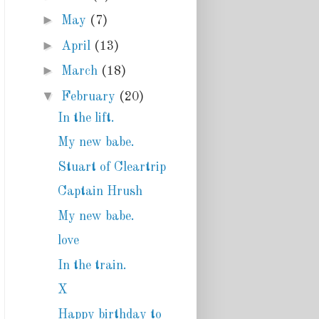
►
May
(7)
►
April
(13)
►
March
(18)
▼
February
(20)
In the lift.
My new babe.
Stuart of Cleartrip
Captain Hrush
My new babe.
love
In the train.
X
Happy birthday to