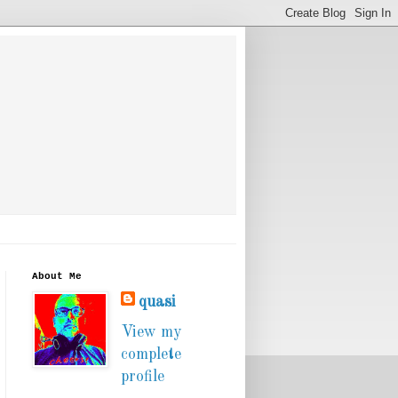
About Me
quasi
View my
complete
profile