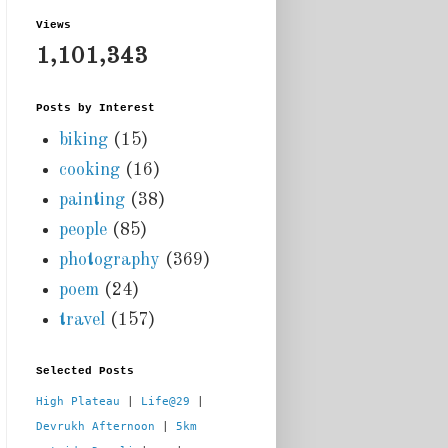
Views
1,101,343
Posts by Interest
biking
(15)
cooking
(16)
painting
(38)
people
(85)
photography
(369)
poem
(24)
travel
(157)
Selected Posts
High Plateau
 | 
Life@29
 |  
Devrukh Afternoon
 | 
5km 