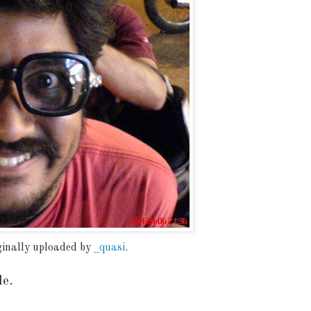
iginally uploaded by
_quasi
.
de.