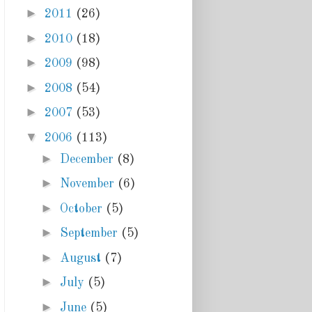
►
2011
(26)
►
2010
(18)
►
2009
(98)
►
2008
(54)
►
2007
(53)
▼
2006
(113)
►
December
(8)
►
November
(6)
►
October
(5)
►
September
(5)
►
August
(7)
►
July
(5)
►
June
(5)