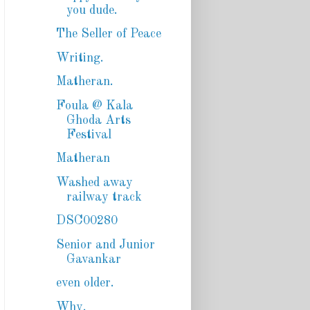
you dude.
The Seller of Peace
Writing.
Matheran.
Foula @ Kala
Ghoda Arts
Festival
Matheran
Washed away
railway track
DSC00280
Senior and Junior
Gavankar
even older.
Why.