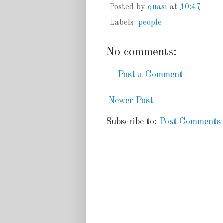
Posted by
quasi
at
10:47
Labels:
people
No comments:
Post a Comment
Newer Post
Subscribe to:
Post Comments