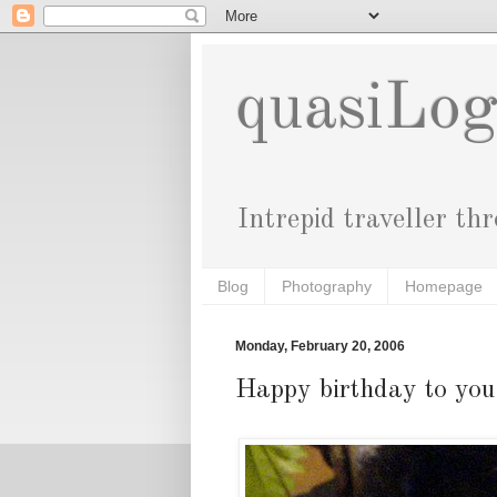
quasiLo
Intrepid traveller th
Blog
Photography
Homepage
Monday, February 20, 2006
Happy birthday to you