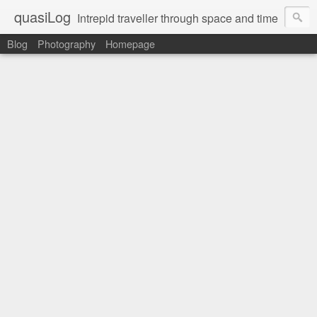
quasiLog
Intrepid traveller through space and time
Blog
Photography
Homepage