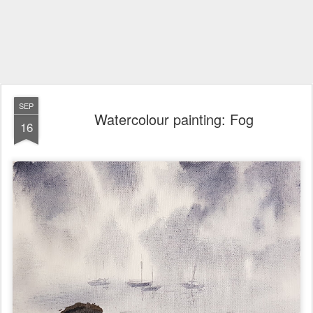
SEP
Watercolour painting: Fog
16