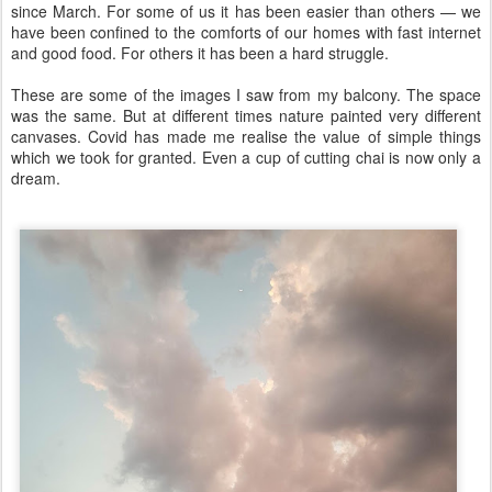
since March. For some of us it has been easier than others — we
have been confined to the comforts of our homes with fast internet
and good food. For others it has been a hard struggle.
These are some of the images I saw from my balcony. The space
was the same. But at different times nature painted very different
canvases. Covid has made me realise the value of simple things
which we took for granted. Even a cup of cutting chai is now only a
dream.