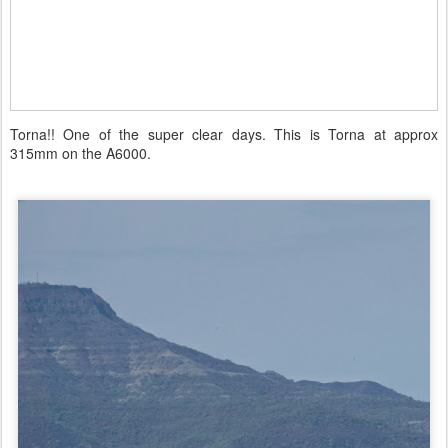
Torna!! One of the super clear days. This is Torna at approx
315mm on the A6000.