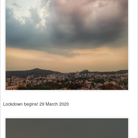
Lockdown begins! 29 March 2020