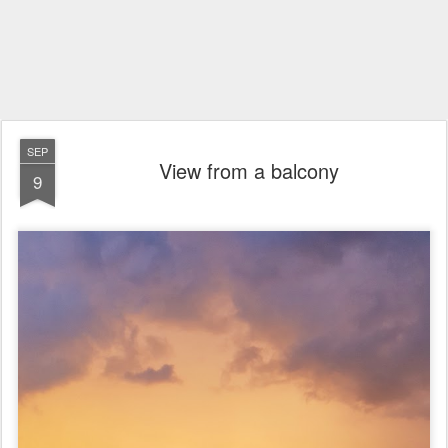
SEP
View from a balcony
9