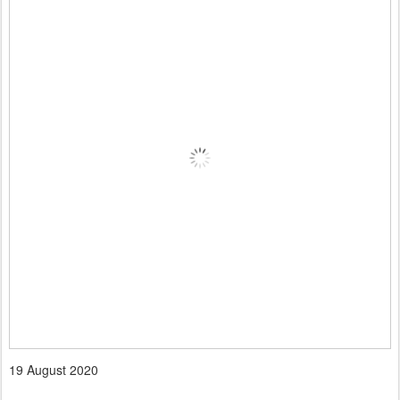
19 August 2020