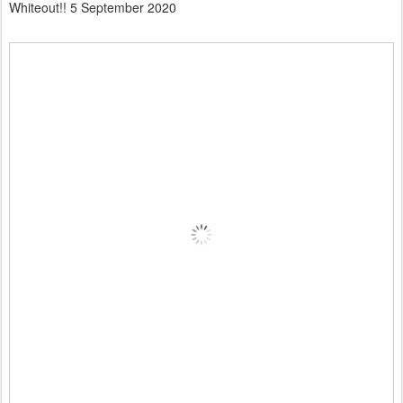
Whiteout!! 5 September 2020