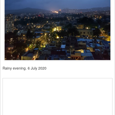
Rainy evening. 6 July 2020