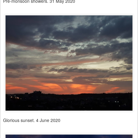
Pre-monsoon showers. 31 May 2020
Glorious sunset. 4 June 2020