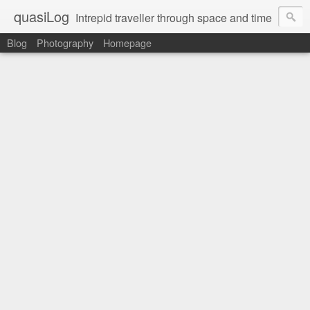
quasiLog
Intrepid traveller through space and time
Blog
Photography
Homepage