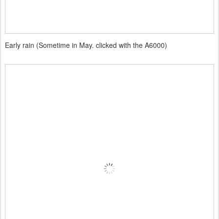
Early rain (Sometime in May. clicked with the A6000)