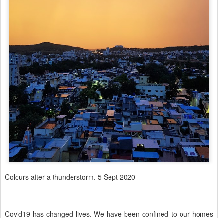
Colours after a thunderstorm. 5 Sept 2020
Covid19 has changed lives. We have been confined to our homes