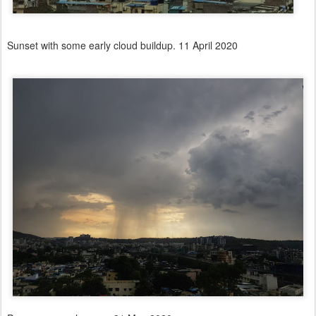
Sunset with some early cloud buildup. 11 April 2020