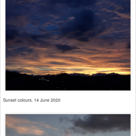
Sunset colours. 14 June 2020