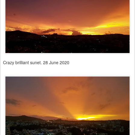
Crazy brilliant sunet. 28 June 2020