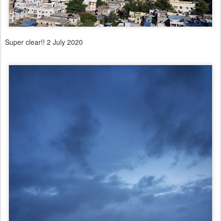
Super clear!! 2 July 2020