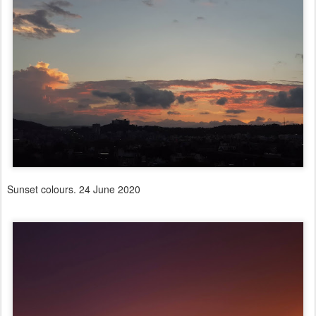
Sunset colours. 24 June 2020