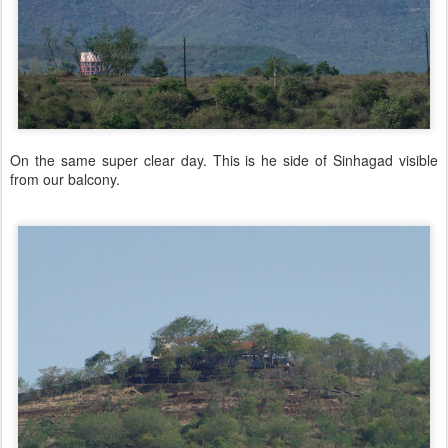
On the same super clear day. This is he side of Sinhagad visible
from our balcony.