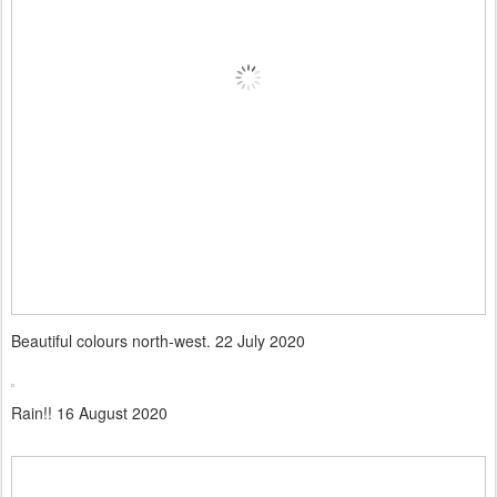
Beautiful colours north-west. 22 July 2020
Rain!! 16 August 2020