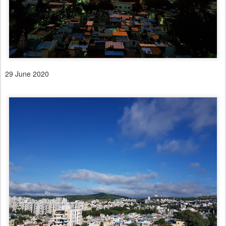
29 June 2020