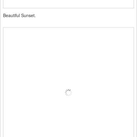
Beautiful Sunset.