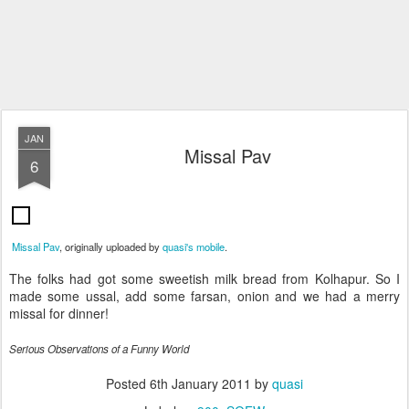
JAN
Missal Pav
6
Missal Pav
, originally uploaded by
quasi's mobile
.
The folks had got some sweetish milk bread from Kolhapur. So I
made some ussal, add some farsan, onion and we had a merry
missal for dinner!
Serious Observations of a Funny World
Posted
6th January 2011
by
quasi