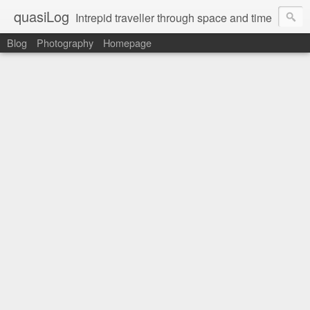
quasiLog
Intrepid traveller through space and time
Blog
Photography
Homepage