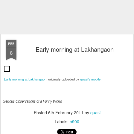
FEB
Early morning at Lakhangaon
6
Early morning at Lakhangaon
, originally uploaded by
quasi's mobile
.
Serious Observations of a Funny World
Posted
6th February 2011
by
quasi
Labels:
n900