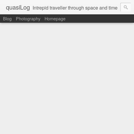
quasiLog
Intrepid traveller through space and time
Blog
Photography
Homepage