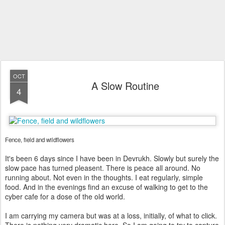
OCT
A Slow Routine
4
Fence, field and wildflowers
It's been 6 days since I have been in Devrukh. Slowly but surely the
slow pace has turned pleasent. There is peace all around. No
running about. Not even in the thoughts. I eat regularly, simple
food. And in the evenings find an excuse of walking to get to the
cyber cafe for a dose of the old world.
I am carrying my camera but was at a loss, initially, of what to click.