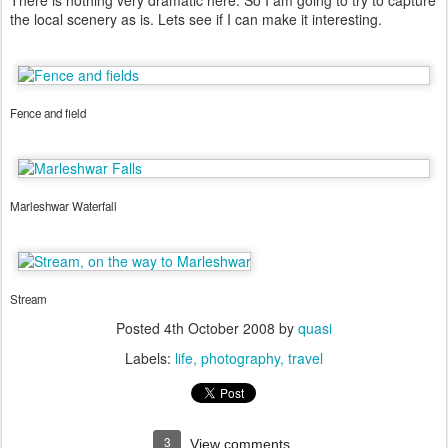
There is nothing very dramatic here. So I am going to try to capture
the local scenery as is. Lets see if I can make it interesting.
Fence and field
Marleshwar Waterfall
Stream
Posted
4th October 2008
by
quasi
Labels:
life
photography
travel
3
View comments