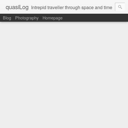
quasiLog
Intrepid traveller through space and time
Blog
Photography
Homepage