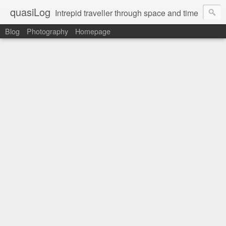
quasiLog
Intrepid traveller through space and time
Blog
Photography
Homepage