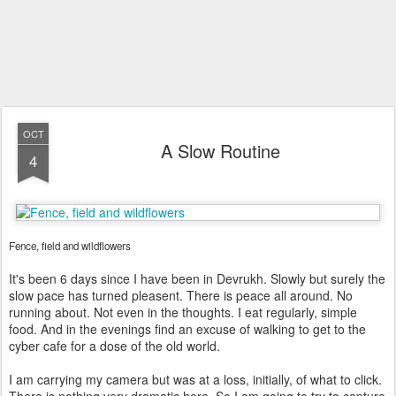
OCT
A Slow Routine
4
Fence, field and wildflowers
It's been 6 days since I have been in Devrukh. Slowly but surely the
slow pace has turned pleasent. There is peace all around. No
running about. Not even in the thoughts. I eat regularly, simple
food. And in the evenings find an excuse of walking to get to the
cyber cafe for a dose of the old world.
I am carrying my camera but was at a loss, initially, of what to click.