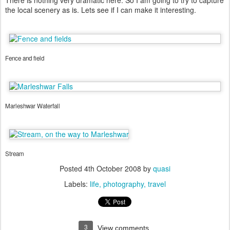
There is nothing very dramatic here. So I am going to try to capture
the local scenery as is. Lets see if I can make it interesting.
Fence and field
Marleshwar Waterfall
Stream
Posted
4th October 2008
by
quasi
Labels:
life
photography
travel
3
View comments