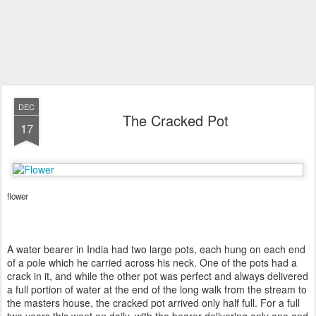
DEC
The Cracked Pot
17
flower
A water bearer in India had two large pots, each hung on each end
of a pole which he carried across his neck. One of the pots had a
crack in it, and while the other pot was perfect and always delivered
a full portion of water at the end of the long walk from the stream to
the masters house, the cracked pot arrived only half full. For a full