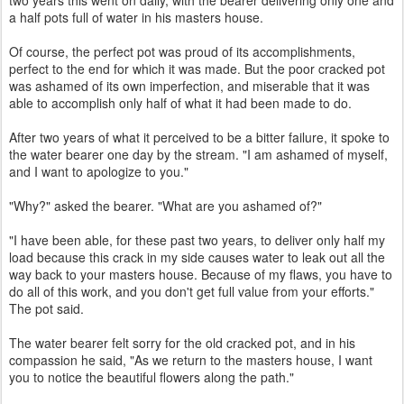
two years this went on daily, with the bearer delivering only one and
a half pots full of water in his masters house.
Of course, the perfect pot was proud of its accomplishments,
perfect to the end for which it was made. But the poor cracked pot
was ashamed of its own imperfection, and miserable that it was
able to accomplish only half of what it had been made to do.
After two years of what it perceived to be a bitter failure, it spoke to
the water bearer one day by the stream. "I am ashamed of myself,
and I want to apologize to you."
"Why?" asked the bearer. "What are you ashamed of?"
"I have been able, for these past two years, to deliver only half my
load because this crack in my side causes water to leak out all the
way back to your masters house. Because of my flaws, you have to
do all of this work, and you don't get full value from your efforts."
The pot said.
The water bearer felt sorry for the old cracked pot, and in his
compassion he said, "As we return to the masters house, I want
you to notice the beautiful flowers along the path."