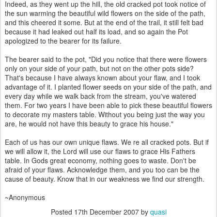
Indeed, as they went up the hill, the old cracked pot took notice of
the sun warming the beautiful wild flowers on the side of the path,
and this cheered it some. But at the end of the trail, it still felt bad
because it had leaked out half its load, and so again the Pot
apologized to the bearer for its failure.
The bearer said to the pot, "Did you notice that there were flowers
only on your side of your path, but not on the other pots side?
That's because I have always known about your flaw, and I took
advantage of it. I planted flower seeds on your side of the path, and
every day while we walk back from the stream, you've watered
them. For two years I have been able to pick these beautiful flowers
to decorate my masters table. Without you being just the way you
are, he would not have this beauty to grace his house."
Each of us has our own unique flaws. We re all cracked pots. But if
we will allow it, the Lord will use our flaws to grace His Fathers
table. In Gods great economy, nothing goes to waste. Don't be
afraid of your flaws. Acknowledge them, and you too can be the
cause of beauty. Know that in our weakness we find our strength.
~Anonymous
Posted
17th December 2007
by
quasi