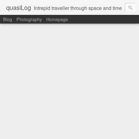
quasiLog
Intrepid traveller through space and time
Blog
Photography
Homepage