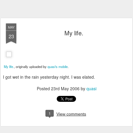
MAY
My life.
23
My life.
, originally uploaded by
quasi's mobile
.
I got wet in the rain yesterday night. I was elated.
Posted
23rd May 2006
by
quasi
1
View comments