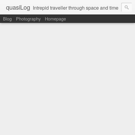
quasiLog
Intrepid traveller through space and time
Blog
Photography
Homepage