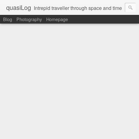
quasiLog
Intrepid traveller through space and time
Blog
Photography
Homepage