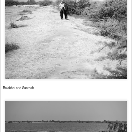
Balabhai and Santosh