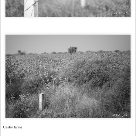
Castor farms