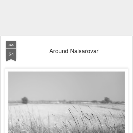
JAN
Around Nalsarovar
24