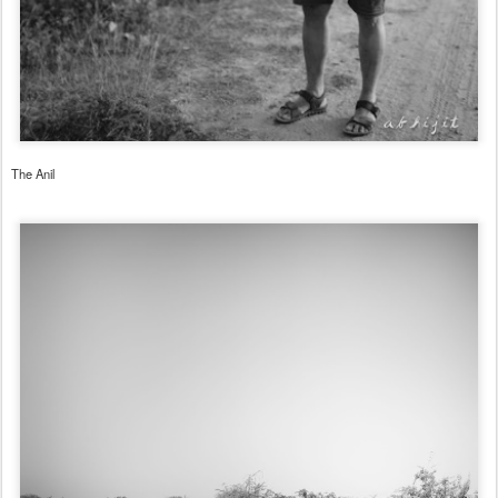
The Anil