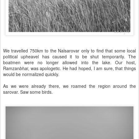
We travelled 750km to the Nalsarovar only to find that some local
political upheavel has caused it to be shut temporarily. The
boatmen were no longer allowed into the lake. Our host,
Ramzan
bhai
, was apologetic. He had hoped, I am sure, that things
would be normalized quickly.
As we were already there, we roamed the region around the
sarovar. Saw some birds.