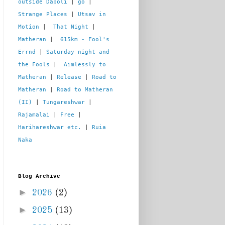
outside Dapoli
 | 
go
 | 
Strange Places
 | 
Utsav in 
Motion
 |  
That Night
 | 
Matheran
 |  
615km - Fool's 
Errnd
 | 
Saturday night and 
the Fools
 |  
Aimlessly to 
Matheran
 | 
Release
 | 
Road to 
Matheran
 | 
Road to Matheran 
(II)
 | 
Tungareshwar
 | 
Rajamalai
 | 
Free
 | 
Harihareshwar etc.
 | 
Ruia 
Naka
Blog Archive
►
2026
(2)
►
2025
(13)