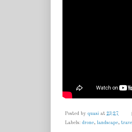
Posted by
quasi
at
23:27
Labels:
drone
,
landscape
,
trave