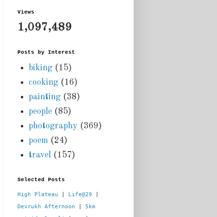
Views
1,097,489
Posts by Interest
biking
(15)
cooking
(16)
painting
(38)
people
(85)
photography
(369)
poem
(24)
travel
(157)
Selected Posts
High Plateau
 | 
Life@29
 |  
Devrukh Afternoon
 | 
5km 