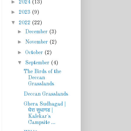
►
2024
(13)
►
2023
(9)
▼
2022
(22)
►
December
(3)
►
November
(2)
►
October
(2)
▼
September
(4)
The Birds of the
Deccan
Grasslands
Deccan Grasslands
Ghera Sudhagad |
घेरा सुधागड |
Kalekar's
Campsite ...