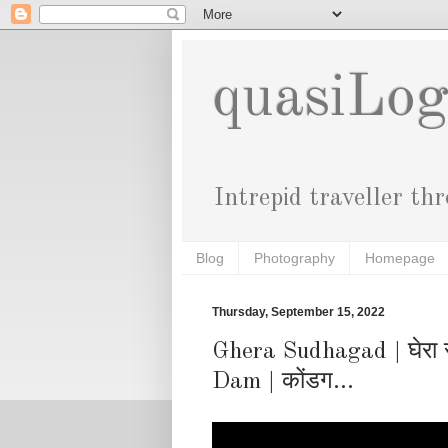
quasiLo
Intrepid traveller th
Blog
Photography
Homepage
Thursday, September 15, 2022
Ghera Sudhagad | घेरा 
Dam | कोंडग...