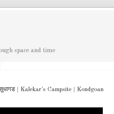
g
rough space and time
सुधागड | Kalekar's Campsite | Kondgoan