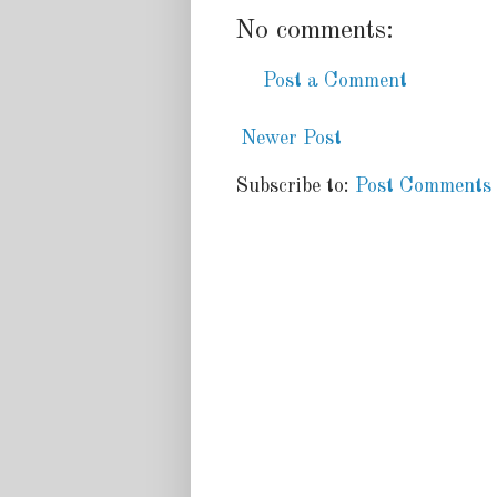
No comments:
Post a Comment
Newer Post
Subscribe to:
Post Comments