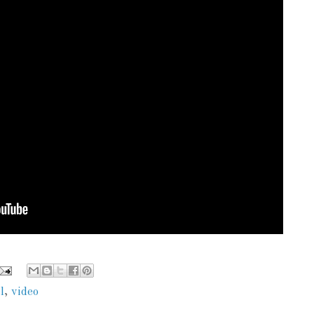
l
,
video