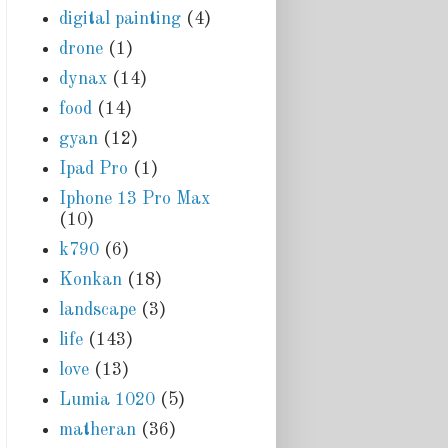
digital painting
(4)
drone
(1)
dynax
(14)
food
(14)
gyan
(12)
Ipad Pro
(1)
Iphone 13 Pro Max
(10)
k790
(6)
Konkan
(18)
landscape
(3)
life
(143)
love
(13)
Lumia 1020
(5)
matheran
(36)