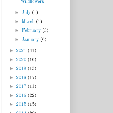
Wildflowers
►
July
(1)
►
March
(1)
►
February
(3)
►
January
(6)
►
2021
(41)
►
2020
(16)
►
2019
(13)
►
2018
(17)
►
2017
(11)
►
2016
(22)
►
2015
(15)