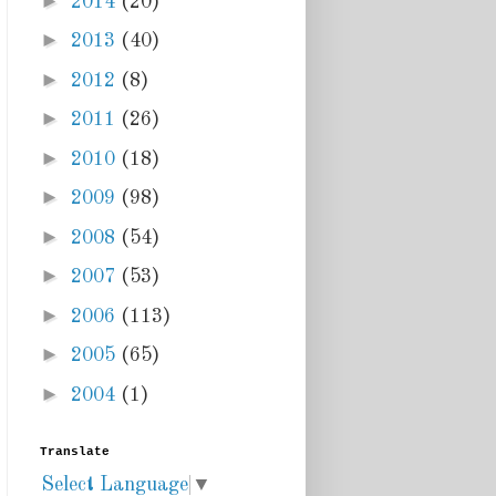
►
2014
(20)
►
2013
(40)
►
2012
(8)
►
2011
(26)
►
2010
(18)
►
2009
(98)
►
2008
(54)
►
2007
(53)
►
2006
(113)
►
2005
(65)
►
2004
(1)
Translate
Select Language
▼