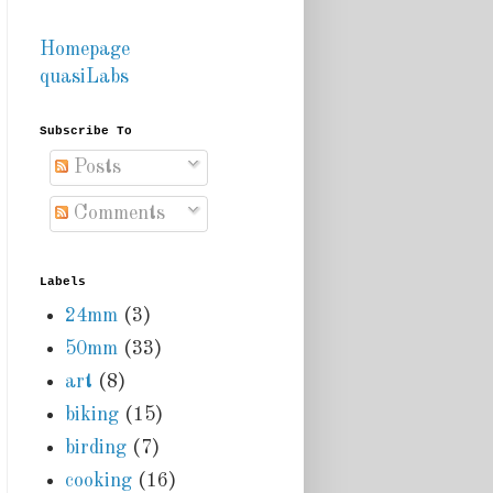
Homepage
quasiLabs
Subscribe To
Posts
Comments
Labels
24mm
(3)
50mm
(33)
art
(8)
biking
(15)
birding
(7)
cooking
(16)