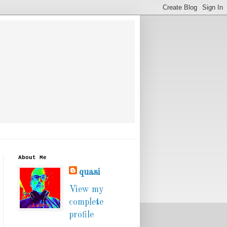
About Me
quasi
View my
complete
profile