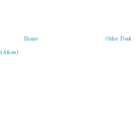
Home
Older Post
 (Atom)