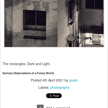
The rectangles. Dark and Light.
Serious Observations of a Funny World
Posted
4th April 2021
by
quasi
Labels:
photography
0