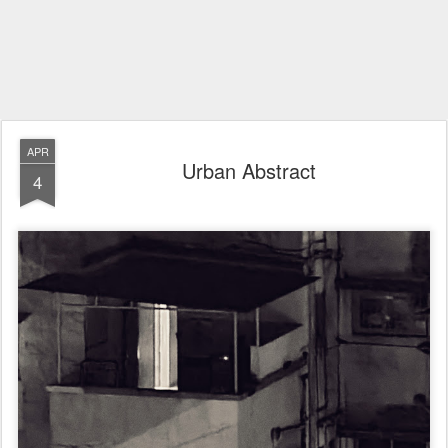
APR
Urban Abstract
4