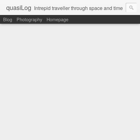
quasiLog
Intrepid traveller through space and time
Blog
Photography
Homepage