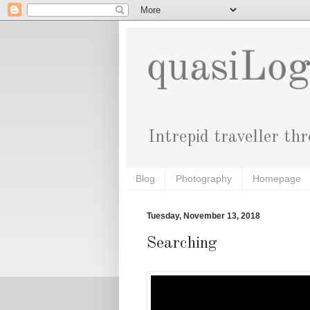
quasiLo
Intrepid traveller th
Blog
Photography
Homepage
Tuesday, November 13, 2018
Searching