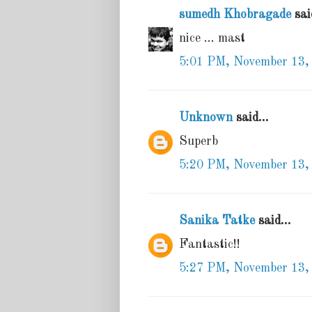
sumedh Khobragade
said
nice ... mast
5:01 PM, November 13,
Unknown
said...
Superb
5:20 PM, November 13,
Sanika Tatke
said...
Fantastic!!
5:27 PM, November 13,