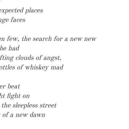
 expected places
nge faces
en few, the search for a new new
 be had
fting clouds of angst,
ottles of whiskey mad
er beat
ht fight on
he sleepless street
s of a new dawn