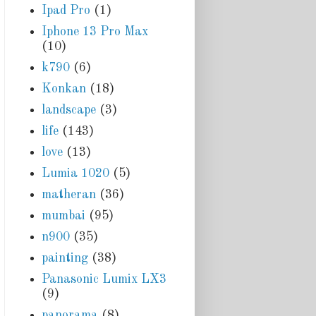
Ipad Pro
(1)
Iphone 13 Pro Max
(10)
k790
(6)
Konkan
(18)
landscape
(3)
life
(143)
love
(13)
Lumia 1020
(5)
matheran
(36)
mumbai
(95)
n900
(35)
painting
(38)
Panasonic Lumix LX3
(9)
panorama
(8)