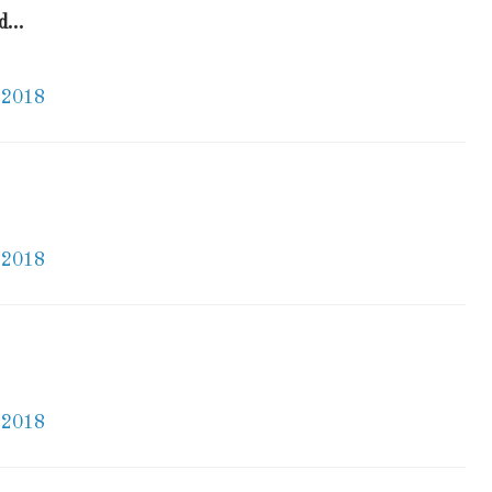
...
 2018
 2018
 2018