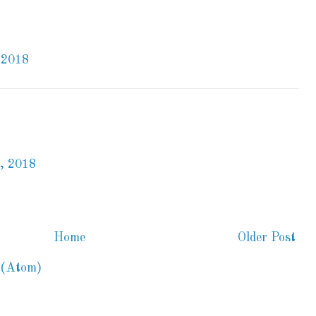
 2018
, 2018
Home
Older Post
 (Atom)