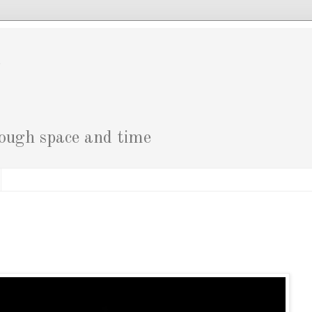
g
rough space and time