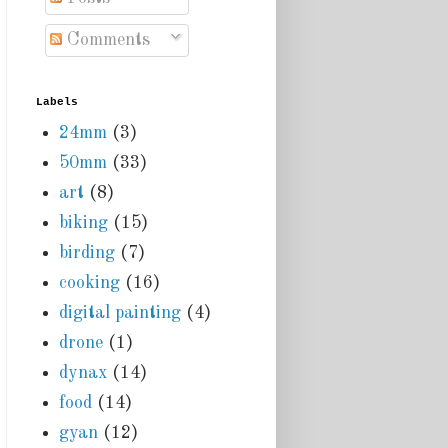
Comments
Labels
24mm
(3)
50mm
(33)
art
(8)
biking
(15)
birding
(7)
cooking
(16)
digital painting
(4)
drone
(1)
dynax
(14)
food
(14)
gyan
(12)