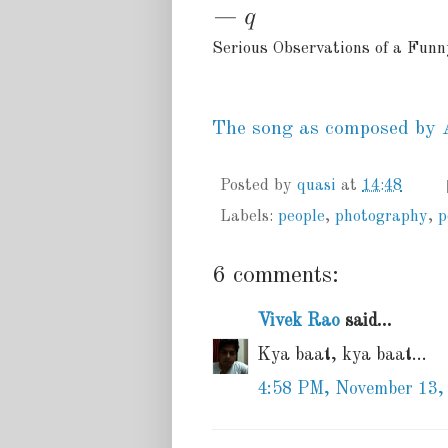
— q
Serious Observations of a Fun
The song as composed by 
Posted by
quasi
at
14:48
Labels:
people
,
photography
,
p
6 comments:
Vivek Rao
said...
Kya baat, kya baat...
4:58 PM, November 13,