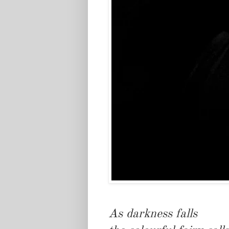
As darkness falls