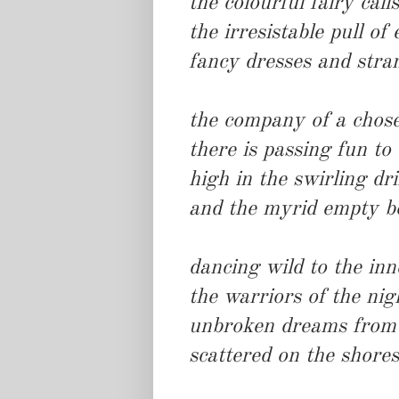
the colourful fairy calls
the irresistable pull of
fancy dresses and stra
the company of a chos
there is passing fun to
high in the swirling dri
and the myrid empty b
dancing wild to the inn
the warriors of the nig
unbroken dreams from t
scattered on the shore