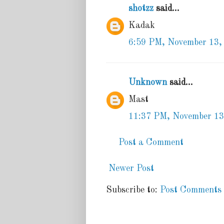
shotzz
said...
Kadak
6:59 PM, November 13,
Unknown
said...
Mast
11:37 PM, November 13
Post a Comment
Newer Post
Subscribe to:
Post Comments