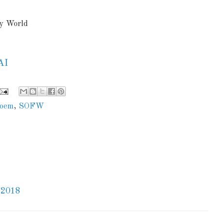
ny World
AI
oem
,
SOFW
 2018