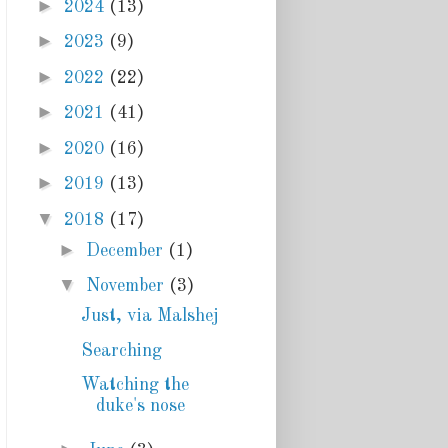
►
2024
(13)
►
2023
(9)
►
2022
(22)
►
2021
(41)
►
2020
(16)
►
2019
(13)
▼
2018
(17)
►
December
(1)
▼
November
(3)
Just, via Malshej
Searching
Watching the
duke's nose