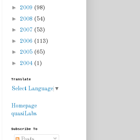
►
2009
(98)
►
2008
(54)
►
2007
(53)
►
2006
(113)
►
2005
(65)
►
2004
(1)
Translate
Select Language
▼
Homepage
quasiLabs
Subscribe To
Posts