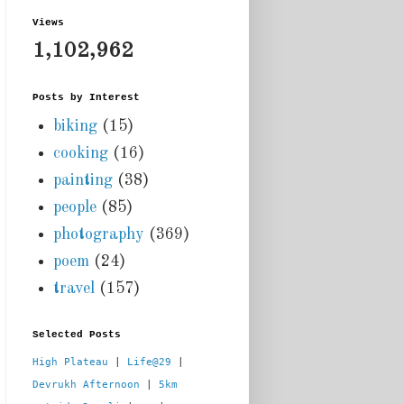
Views
1,102,962
Posts by Interest
biking
(15)
cooking
(16)
painting
(38)
people
(85)
photography
(369)
poem
(24)
travel
(157)
Selected Posts
High Plateau
 | 
Life@29
 |  
Devrukh Afternoon
 | 
5km 