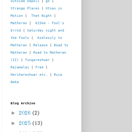
outside Dapoli
 | 
go
 | 
Strange Places
 | 
Utsav in 
Motion
 |  
That Night
 | 
Matheran
 |  
615km - Fool's 
Errnd
 | 
Saturday night and 
the Fools
 |  
Aimlessly to 
Matheran
 | 
Release
 | 
Road to 
Matheran
 | 
Road to Matheran 
(II)
 | 
Tungareshwar
 | 
Rajamalai
 | 
Free
 | 
Harihareshwar etc.
 | 
Ruia 
Naka
Blog Archive
►
2026
(2)
►
2025
(13)