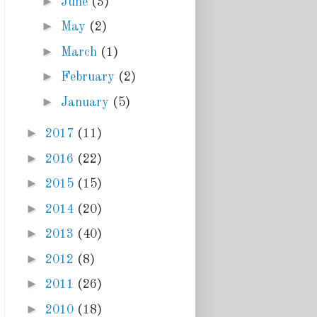
►
June
(3)
►
May
(2)
►
March
(1)
►
February
(2)
►
January
(5)
►
2017
(11)
►
2016
(22)
►
2015
(15)
►
2014
(20)
►
2013
(40)
►
2012
(8)
►
2011
(26)
►
2010
(18)