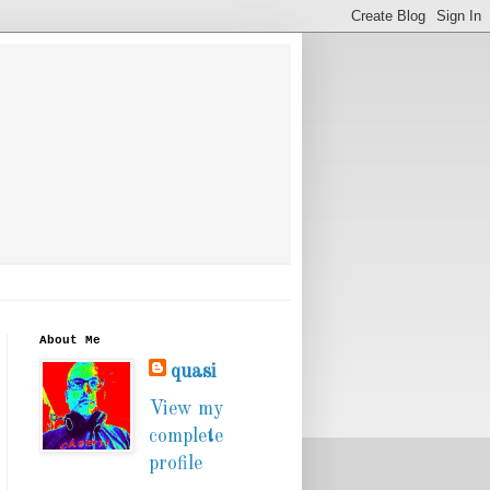
About Me
quasi
View my
complete
profile