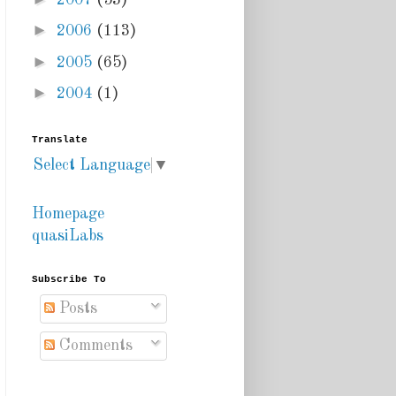
►
2006
(113)
►
2005
(65)
►
2004
(1)
Translate
Select Language
▼
Homepage
quasiLabs
Subscribe To
Posts
Comments