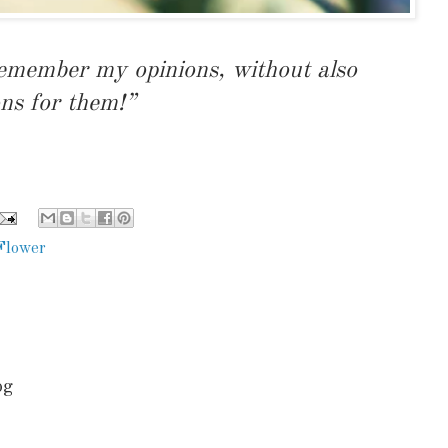
remember my opinions, without also
ns for them!”
Flower
.
og