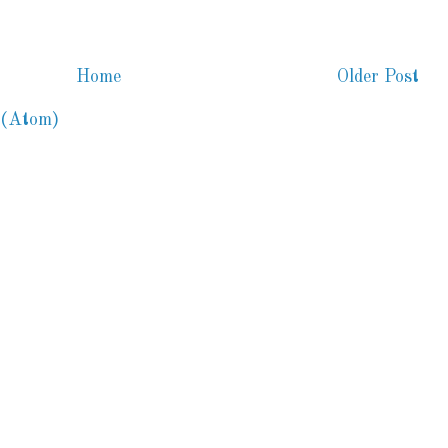
Home
Older Post
 (Atom)