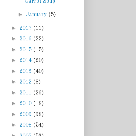
Carrot Soup
►
January
(5)
►
2017
(11)
►
2016
(22)
►
2015
(15)
►
2014
(20)
►
2013
(40)
►
2012
(8)
►
2011
(26)
►
2010
(18)
►
2009
(98)
►
2008
(54)
►
2007
(53)