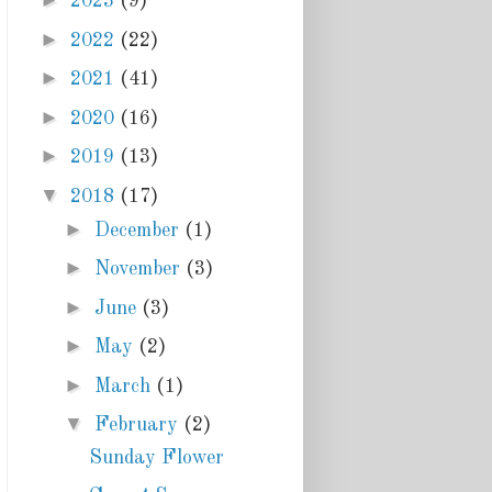
►
2023
(9)
►
2022
(22)
►
2021
(41)
►
2020
(16)
►
2019
(13)
▼
2018
(17)
►
December
(1)
►
November
(3)
►
June
(3)
►
May
(2)
►
March
(1)
▼
February
(2)
Sunday Flower