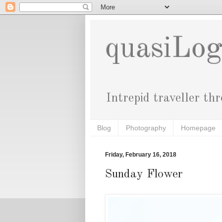
quasiLo
Intrepid traveller th
Blog
Photography
Homepage
Friday, February 16, 2018
Sunday Flower