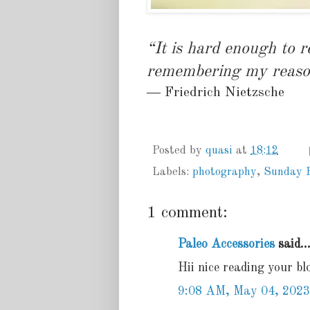
“It is hard enough to 
remembering my reaso
― Friedrich Nietzsche
Posted by
quasi
at
18:12
Labels:
photography
,
Sunday 
1 comment:
Paleo Accessories
said..
Hii nice reading your bl
9:08 AM, May 04, 2023