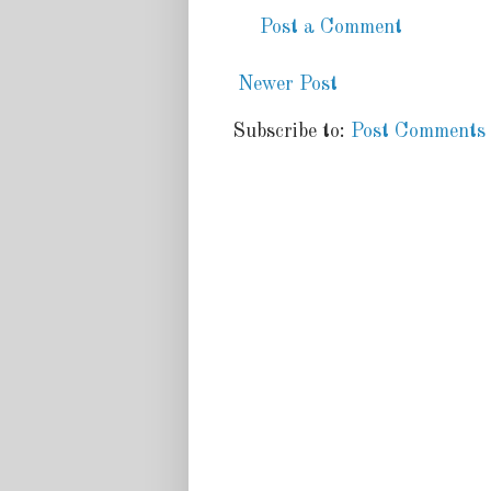
Post a Comment
Newer Post
Subscribe to:
Post Comments