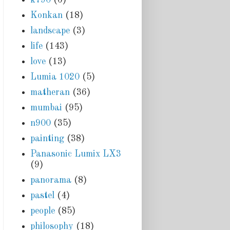
Konkan
(18)
landscape
(3)
life
(143)
love
(13)
Lumia 1020
(5)
matheran
(36)
mumbai
(95)
n900
(35)
painting
(38)
Panasonic Lumix LX3
(9)
panorama
(8)
pastel
(4)
people
(85)
philosophy
(18)