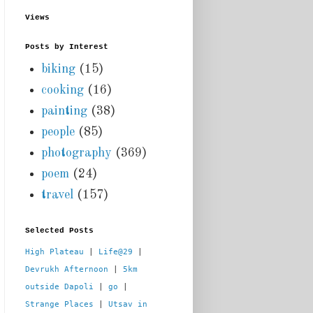
Views
Posts by Interest
biking
(15)
cooking
(16)
painting
(38)
people
(85)
photography
(369)
poem
(24)
travel
(157)
Selected Posts
High Plateau
 | 
Life@29
 |  
Devrukh Afternoon
 | 
5km 
outside Dapoli
 | 
go
 | 
Strange Places
 | 
Utsav in 