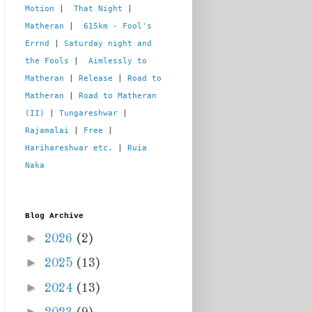
Motion
 |  
That Night
 | 
Matheran
 |  
615km - Fool's 
Errnd
 | 
Saturday night and 
the Fools
 |  
Aimlessly to 
Matheran
 | 
Release
 | 
Road to 
Matheran
 | 
Road to Matheran 
(II)
 | 
Tungareshwar
 | 
Rajamalai
 | 
Free
 | 
Harihareshwar etc.
 | 
Ruia 
Naka
Blog Archive
►
2026
(2)
►
2025
(13)
►
2024
(13)