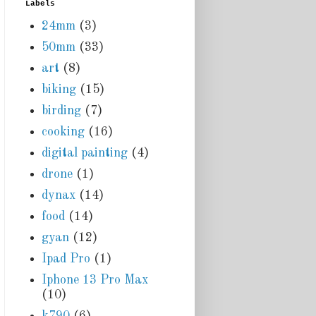
Labels
24mm
(3)
50mm
(33)
art
(8)
biking
(15)
birding
(7)
cooking
(16)
digital painting
(4)
drone
(1)
dynax
(14)
food
(14)
gyan
(12)
Ipad Pro
(1)
Iphone 13 Pro Max
(10)
k790
(6)