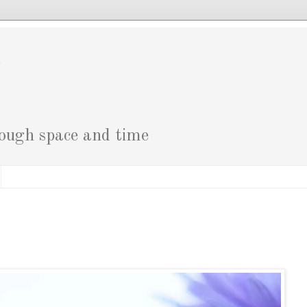
g
rough space and time