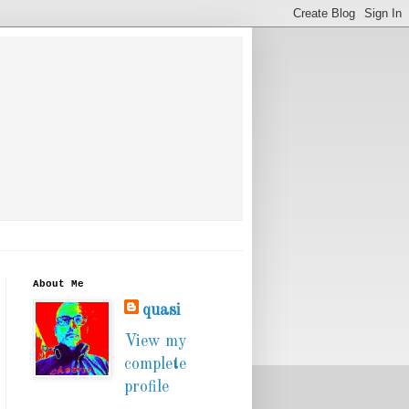
About Me
quasi
View my
complete
profile