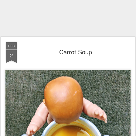
FEB
Carrot Soup
2