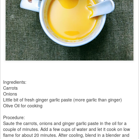
Ingredients:
Carrots
Onions
Little bit of fresh ginger garlic paste (more garlic than ginger)
Olive Oil for cooking
Procedure:
Saute the carrots, onions and ginger garlic paste in the oil for a
couple of minutes. Add a few cups of water and let it cook on low
flame for about 20 minutes. After cooling, blend in a blender and