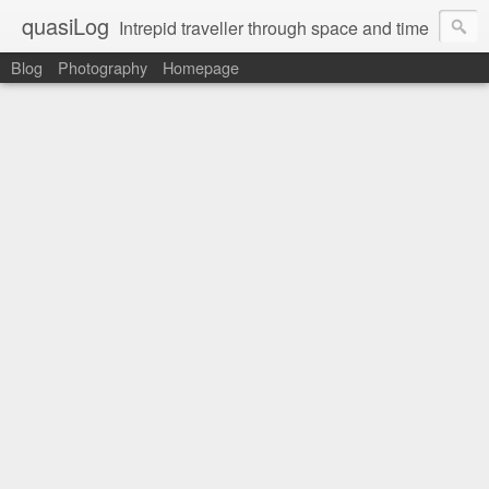
quasiLog
Intrepid traveller through space and time
Blog
Photography
Homepage