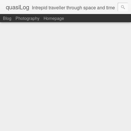
quasiLog
Intrepid traveller through space and time
Blog
Photography
Homepage