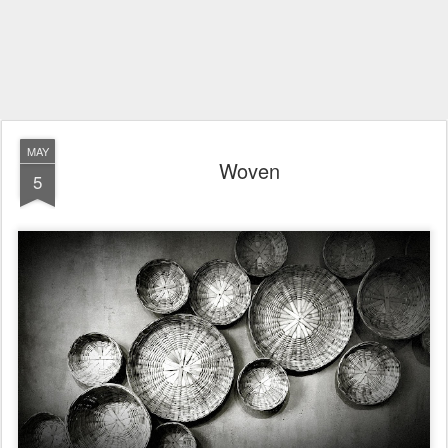
MAY
Woven
5