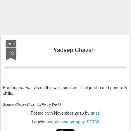
NOV
Pradeep Chavan
13
Pradeep
mama
sits on this wall, smokes his cigarette and generally
chills.
Serious Observations of a Funny World
Posted
13th November 2013
by
quasi
Labels:
people
photography
SOFW