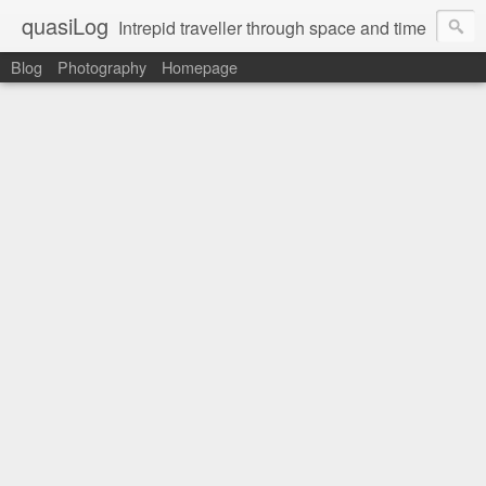
quasiLog
Intrepid traveller through space and time
Blog
Photography
Homepage