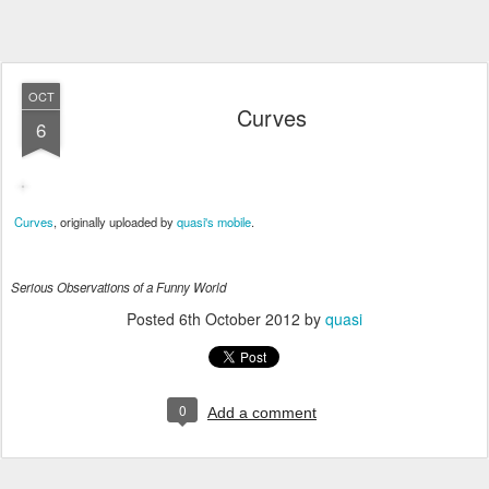
OCT
Curves
6
Curves
, originally uploaded by
quasi's mobile
.
Serious Observations of a Funny World
Posted
6th October 2012
by
quasi
0
Add a comment