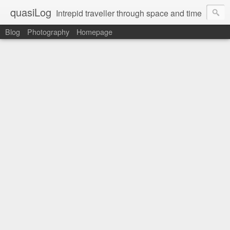
quasiLog
Intrepid traveller through space and time
Blog
Photography
Homepage