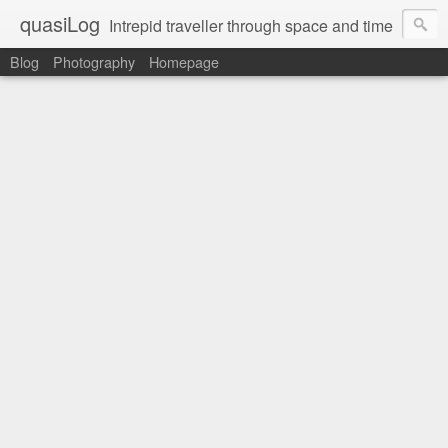
quasiLog
Intrepid traveller through space and time
Blog
Photography
Homepage