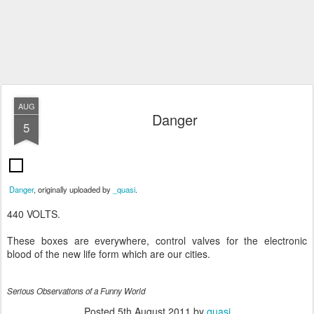
AUG
Danger
5
Danger
, originally uploaded by
_quasi
.
440 VOLTS.
These boxes are everywhere, control valves for the electronic
blood of the new life form which are our cities.
Serious Observations of a Funny World
Posted
5th August 2011
by
quasi