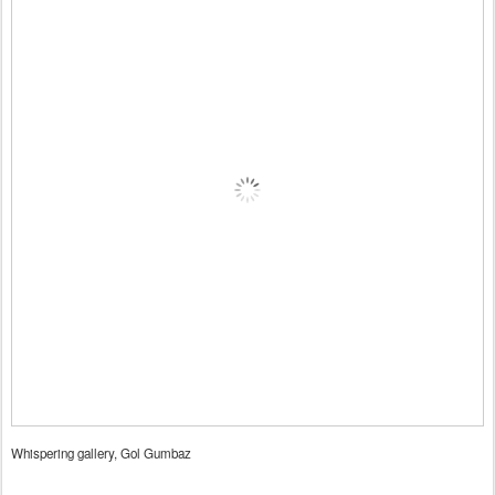
Whispering gallery, Gol Gumbaz