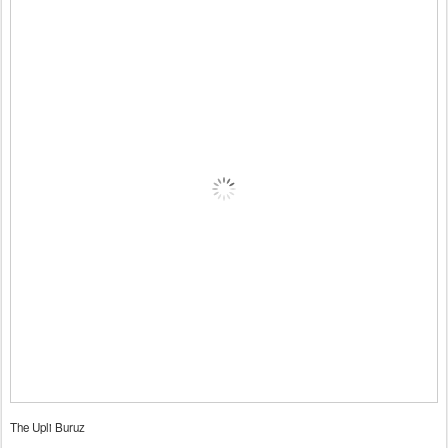
The Upli Buruz