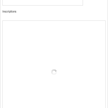
Inscriptions