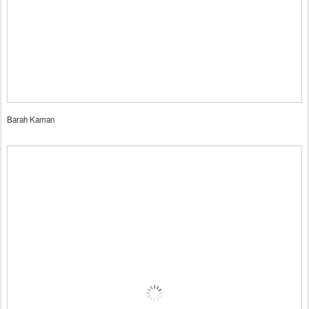
Barah Kaman