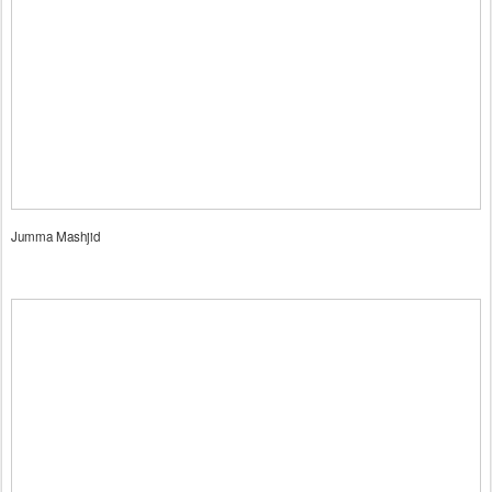
Jumma Mashjid