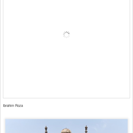
Ibrahim Roza