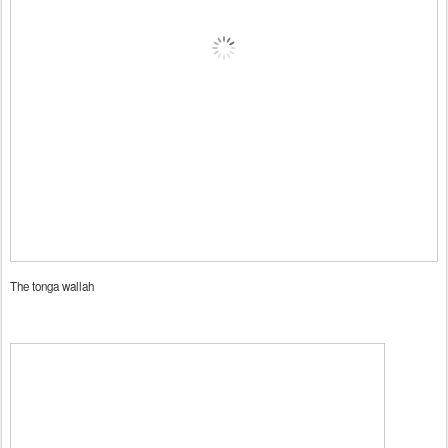
The tonga wallah