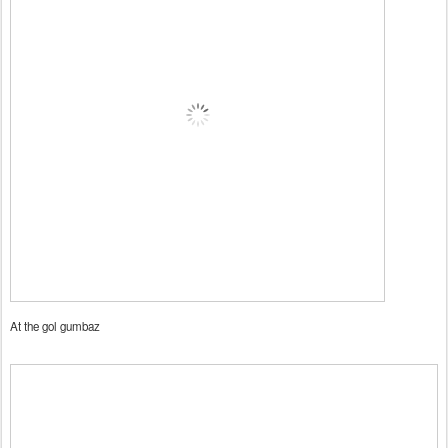
At the gol gumbaz