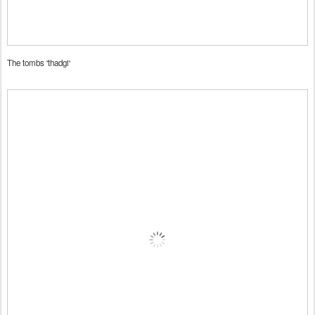
The tombs 'thadgi'