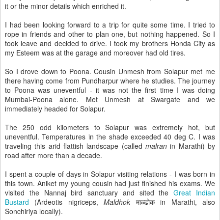
it or the minor details which enriched it.
I had been looking forward to a trip for quite some time. I tried to
rope in friends and other to plan one, but nothing happened. So I
took leave and decided to drive. I took my brothers Honda City as
my Esteem was at the garage and moreover had old tires.
So I drove down to Poona. Cousin Unmesh from Solapur met me
there having come from Pundharpur where he studies. The journey
to Poona was uneventful - it was not the first time I was doing
Mumbai-Poona alone. Met Unmesh at Swargate and we
immediately headed for Solapur.
The 250 odd kilometers to Solapur was extremely hot, but
uneventful. Temperatures in the shade exceeded 40 deg C. I was
traveling this arid flattish landscape (called
malran
in Marathi) by
road after more than a decade.
I spent a couple of days in Solapur visiting relations - I was born in
this town. Aniket my young cousin had just finished his exams. We
visited the Nannaj bird sanctuary and sited the
Great Indian
Bustard
(Ardeotis nigriceps,
Maldhok
माळ्ढोक in Marathi, also
Sonchiriya locally).