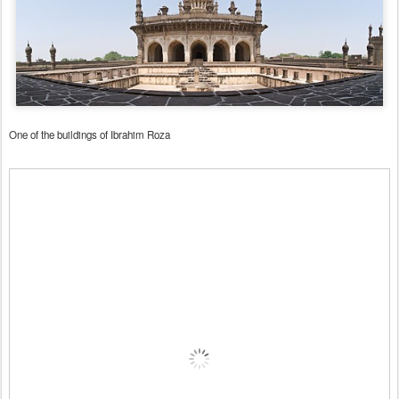
One of the buildings of Ibrahim Roza