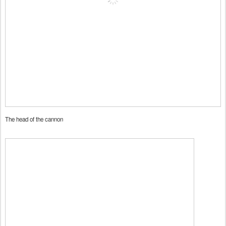
The head of the cannon