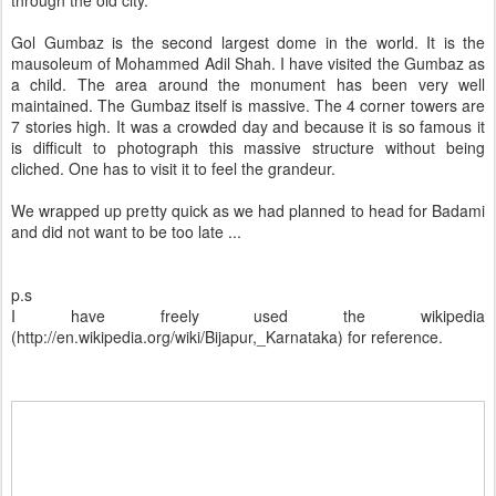
Gol Gumbaz is the second largest dome in the world. It is the
mausoleum of Mohammed Adil Shah. I have visited the Gumbaz as
a child. The area around the monument has been very well
maintained. The Gumbaz itself is massive. The 4 corner towers are
7 stories high. It was a crowded day and because it is so famous it
is difficult to photograph this massive structure without being
cliched. One has to visit it to feel the grandeur.
We wrapped up pretty quick as we had planned to head for Badami
and did not want to be too late ...
p.s
I have freely used the wikipedia
(http://en.wikipedia.org/wiki/Bijapur,_Karnataka) for reference.