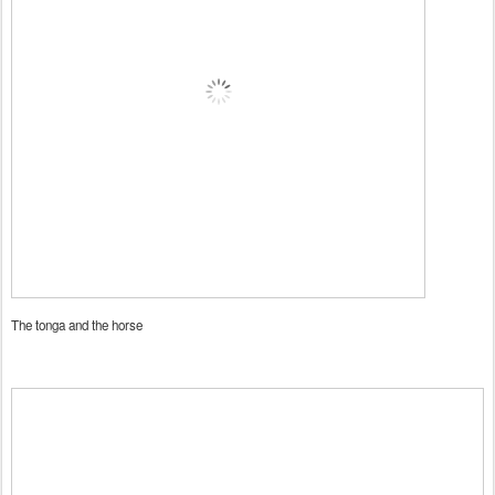
The tonga and the horse