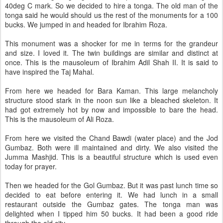
40deg C mark. So we decided to hire a tonga. The old man of the
tonga said he would should us the rest of the monuments for a 100
bucks. We jumped in and headed for Ibrahim Roza.
This monument was a shocker for me in terms for the grandeur
and size. I loved it. The twin buildings are similar and distinct at
once. This is the mausoleum of Ibrahim Adil Shah II. It is said to
have inspired the Taj Mahal.
From here we headed for Bara Kaman. This large melancholy
structure stood stark in the noon sun like a bleached skeleton. It
had got extremely hot by now and impossible to bare the head.
This is the mausoleum of Ali Roza.
From here we visited the Chand Bawdi (water place) and the Jod
Gumbaz. Both were ill maintained and dirty. We also visited the
Jumma Mashjid. This is a beautiful structure which is used even
today for prayer.
Then we headed for the Gol Gumbaz. But it was past lunch time so
decided to eat before entering it. We had lunch in a small
restaurant outside the Gumbaz gates. The tonga man was
delighted when I tipped him 50 bucks. It had been a good ride
through the old city.