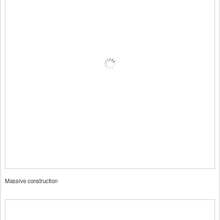
Massive construction