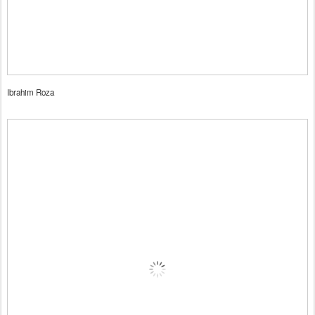
Ibrahim Roza