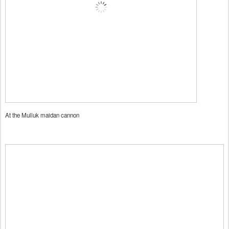
At the Mulluk maidan cannon