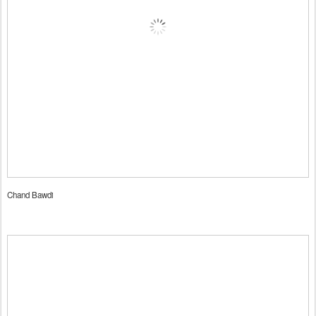
Chand Bawdi