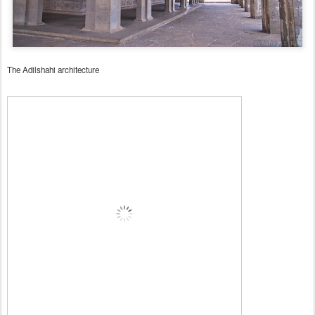
The Adilshahi architecture