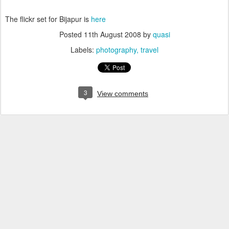
The flickr set for Bijapur is
here
Posted
11th August 2008
by
quasi
Labels:
photography
travel
3
View comments