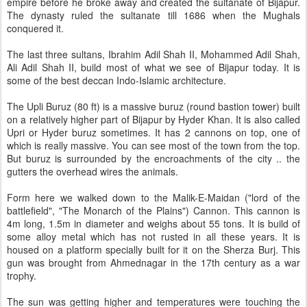
empire before he broke away and created the sultanate of Bijapur.
The dynasty ruled the sultanate till 1686 when the Mughals
conquered it.
The last three sultans, Ibrahim Adil Shah II, Mohammed Adil Shah,
Ali Adil Shah II, build most of what we see of Bijapur today. It is
some of the best deccan Indo-Islamic architecture.
The Upli Buruz (80 ft) is a massive buruz (round bastion tower) built
on a relatively higher part of Bijapur by Hyder Khan. It is also called
Upri or Hyder buruz sometimes. It has 2 cannons on top, one of
which is really massive. You can see most of the town from the top.
But buruz is surrounded by the encroachments of the city .. the
gutters the overhead wires the animals.
Form here we walked down to the Malik-E-Maidan ("lord of the
battlefield", "The Monarch of the Plains") Cannon. This cannon is
4m long, 1.5m in diameter and weighs about 55 tons. It is build of
some alloy metal which has not rusted in all these years. It is
housed on a platform specially built for it on the Sherza Burj. This
gun was brought from Ahmednagar in the 17th century as a war
trophy.
The sun was getting higher and temperatures were touching the