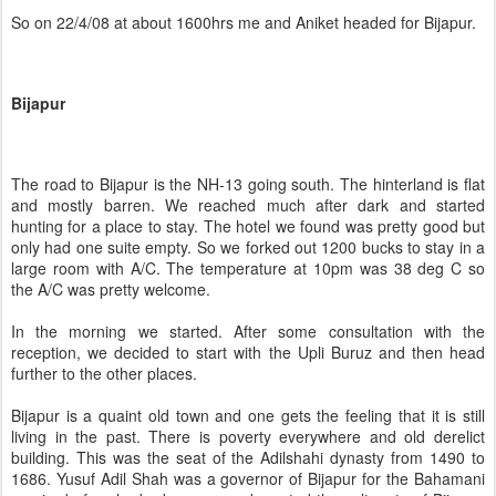
So on 22/4/08 at about 1600hrs me and Aniket headed for Bijapur.
Bijapur
The road to Bijapur is the NH-13 going south. The hinterland is flat
and mostly barren. We reached much after dark and started
hunting for a place to stay. The hotel we found was pretty good but
only had one suite empty. So we forked out 1200 bucks to stay in a
large room with A/C. The temperature at 10pm was 38 deg C so
the A/C was pretty welcome.
In the morning we started. After some consultation with the
reception, we decided to start with the Upli Buruz and then head
further to the other places.
Bijapur is a quaint old town and one gets the feeling that it is still
living in the past. There is poverty everywhere and old derelict
building. This was the seat of the Adilshahi dynasty from 1490 to
1686. Yusuf Adil Shah was a governor of Bijapur for the Bahamani