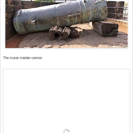
The muluk maidan cannon