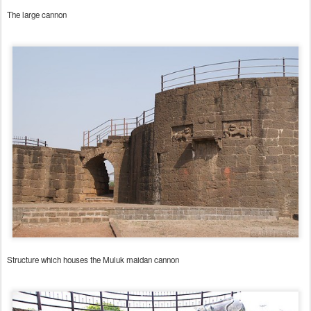
The large cannon
Structure which houses the Muluk maidan cannon