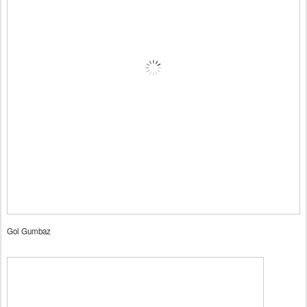
Gol Gumbaz