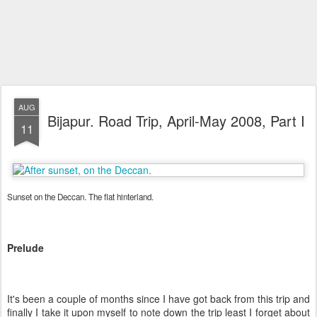
AUG
Bijapur. Road Trip, April-May 2008, Part I
11
Sunset on the Deccan. The flat hinterland.
Prelude
It's been a couple of months since I have got back from this trip and
finally I take it upon myself to note down the trip least I forget about