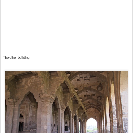
The other building