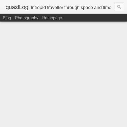
quasiLog
Intrepid traveller through space and time
Blog
Photography
Homepage