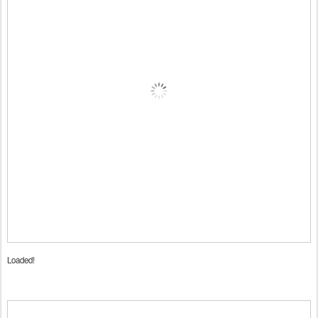
Loaded!