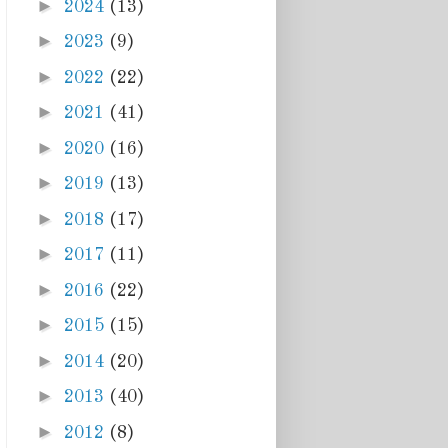
►
2024
(13)
►
2023
(9)
►
2022
(22)
►
2021
(41)
►
2020
(16)
►
2019
(13)
►
2018
(17)
►
2017
(11)
►
2016
(22)
►
2015
(15)
►
2014
(20)
►
2013
(40)
►
2012
(8)