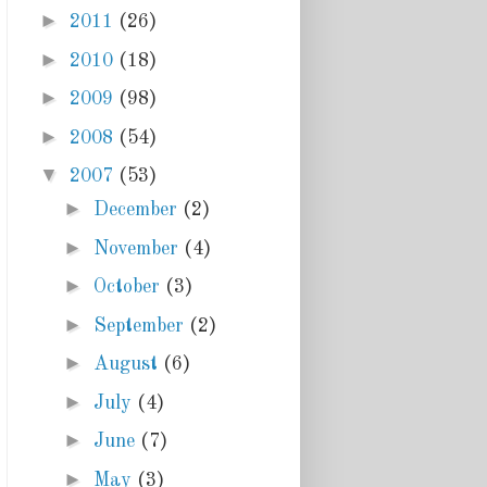
►
2011
(26)
►
2010
(18)
►
2009
(98)
►
2008
(54)
▼
2007
(53)
►
December
(2)
►
November
(4)
►
October
(3)
►
September
(2)
►
August
(6)
►
July
(4)
►
June
(7)
►
May
(3)