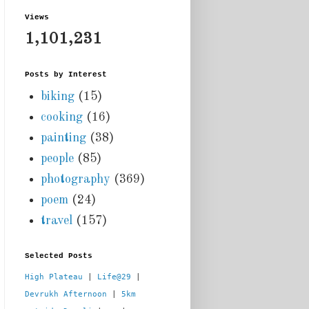
Views
1,101,231
Posts by Interest
biking
(15)
cooking
(16)
painting
(38)
people
(85)
photography
(369)
poem
(24)
travel
(157)
Selected Posts
High Plateau
 | 
Life@29
 |  
Devrukh Afternoon
 | 
5km 