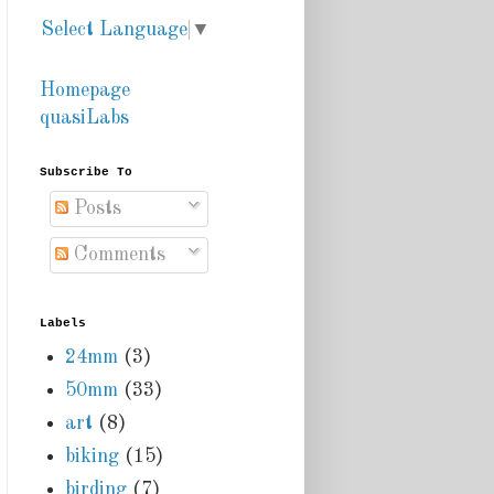
Select Language
▼
Homepage
quasiLabs
Subscribe To
Posts
Comments
Labels
24mm
(3)
50mm
(33)
art
(8)
biking
(15)
birding
(7)