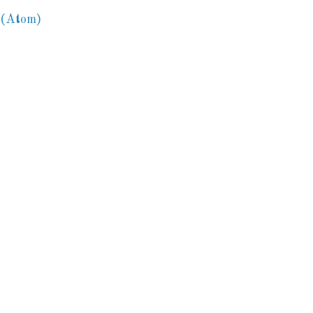
 (Atom)