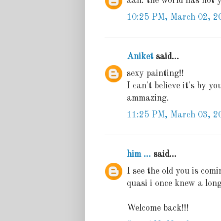
aah. the world has not ye
10:25 PM, March 02, 2
Aniket
said...
sexy painting!!
I can't believe it's by yo
ammazing.
11:25 PM, March 03, 2
him ...
said...
I see the old you is comin
quasi i once knew a long
Welcome back!!!