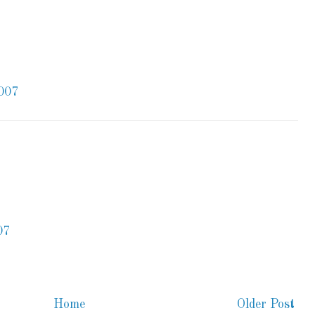
007
07
Home
Older Post