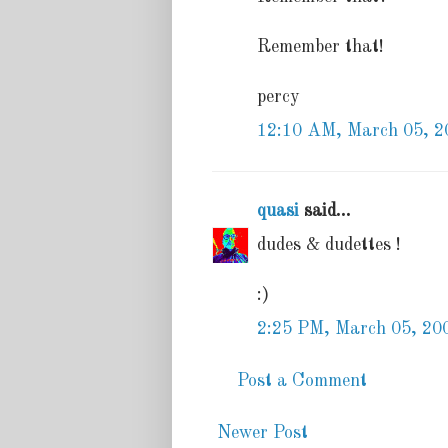
Remember that!
percy
12:10 AM, March 05, 2
quasi
said...
dudes & dudettes !
:)
2:25 PM, March 05, 20
Post a Comment
Newer Post