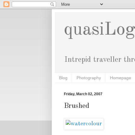
quasiLo
Intrepid traveller th
Blog
Photography
Homepage
Friday, March 02, 2007
Brushed