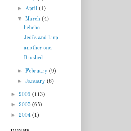
►
April
(1)
▼
March
(4)
hehehe
Jedi's and Lisp
another one.
Brushed
►
February
(9)
►
January
(8)
►
2006
(113)
►
2005
(65)
►
2004
(1)
Translate