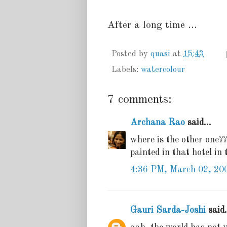
After a long time ...
Posted by
quasi
at
15:43
Labels:
watercolour
7 comments:
Archana Rao
said...
where is the other one?
painted in that hotel in
4:36 PM, March 02, 20
Gauri Sarda-Joshi
said.