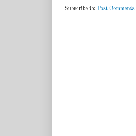
Subscribe to:
Post Comments