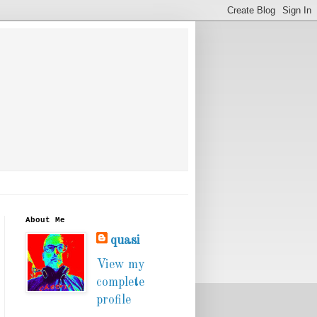
About Me
quasi
View my
complete
profile