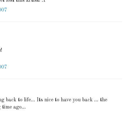
t lost this artist! :P
007
u!
007
g back to life... Its nice to have you back ... the
 time ago...