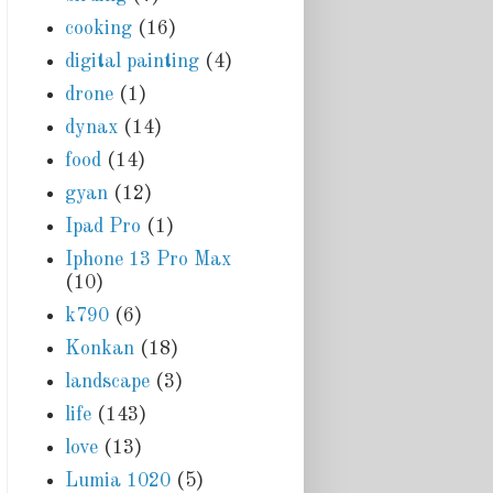
cooking
(16)
digital painting
(4)
drone
(1)
dynax
(14)
food
(14)
gyan
(12)
Ipad Pro
(1)
Iphone 13 Pro Max
(10)
k790
(6)
Konkan
(18)
landscape
(3)
life
(143)
love
(13)
Lumia 1020
(5)