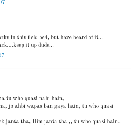
07
ks in this field be4, but have heard of it...
ck....keep it up dude...
07
ha tu who quasi nahi hain,
tha, jo ahbi wapas ban gaya hain, tu who quasi
ek janta tha, Him janta tha ,, tu who quasi hain..