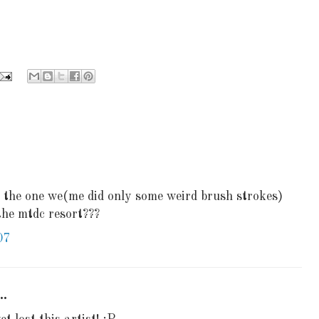
? the one we(me did only some weird brush strokes)
 the mtdc resort???
07
..