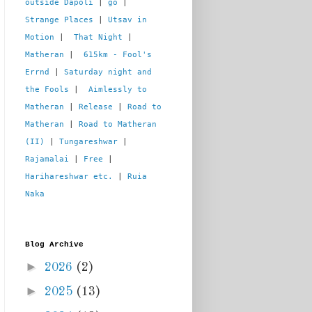
outside Dapoli
 | 
go
 | 
Strange Places
 | 
Utsav in 
Motion
 |  
That Night
 | 
Matheran
 |  
615km - Fool's 
Errnd
 | 
Saturday night and 
the Fools
 |  
Aimlessly to 
Matheran
 | 
Release
 | 
Road to 
Matheran
 | 
Road to Matheran 
(II)
 | 
Tungareshwar
 | 
Rajamalai
 | 
Free
 | 
Harihareshwar etc.
 | 
Ruia 
Naka
Blog Archive
►
2026
(2)
►
2025
(13)