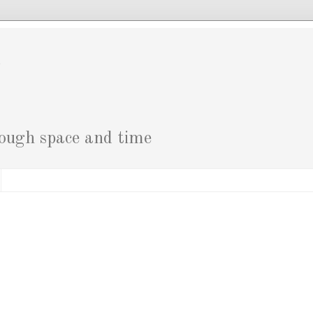
g
rough space and time