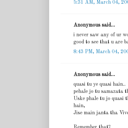
5:31 AM, March 04, 20
Anonymous said...
i never saw any of ur wor
good to see that u are ba
8:43 PM, March 04, 20
Anonymous said...
quasi tu ye quasi hain..
pehale jo tu samazata t
Uske phale tu jo quasi 
hain,
Jise main janta tha Viv
Remember that?