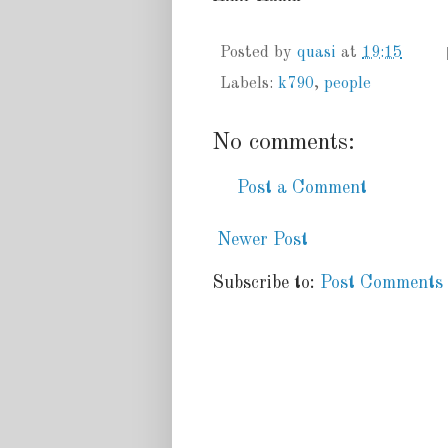
Posted by
quasi
at
19:15
Labels:
k790
,
people
No comments:
Post a Comment
Newer Post
Subscribe to:
Post Comments