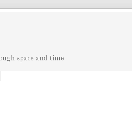
g
rough space and time