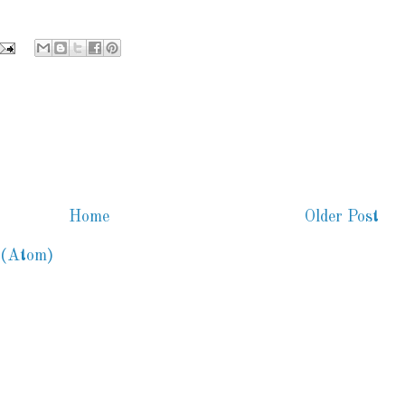
Home
Older Post
 (Atom)