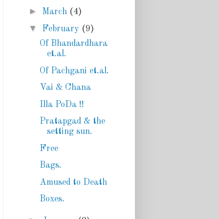
►
March
(4)
▼
February
(9)
Of Bhandardhara
et.al.
Of Pachgani et.al.
Vai & Chana
Illa PoDa !!
Pratapgad & the
setting sun.
Free
Bags.
Amused to Death
Boxes.