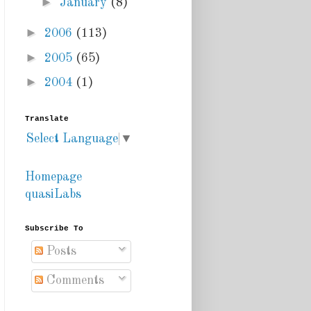
►
January
(8)
►
2006
(113)
►
2005
(65)
►
2004
(1)
Translate
Select Language
▼
Homepage
quasiLabs
Subscribe To
Posts
Comments