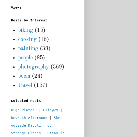
Views
Posts by Interest
biking
(15)
cooking
(16)
painting
(38)
people
(85)
photography
(369)
poem
(24)
travel
(157)
Selected Posts
High Plateau
 | 
Life@29
 |  
Devrukh Afternoon
 | 
5km 
outside Dapoli
 | 
go
 | 
Strange Places
 | 
Utsav in 