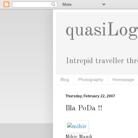
quasiLo
Intrepid traveller th
Blog
Photography
Homepage
Thursday, February 22, 2007
Illa PoDa !!
Mihir Manik