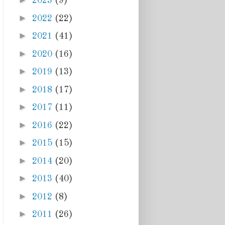
►
2023
(9)
►
2022
(22)
►
2021
(41)
►
2020
(16)
►
2019
(13)
►
2018
(17)
►
2017
(11)
►
2016
(22)
►
2015
(15)
►
2014
(20)
►
2013
(40)
►
2012
(8)
►
2011
(26)