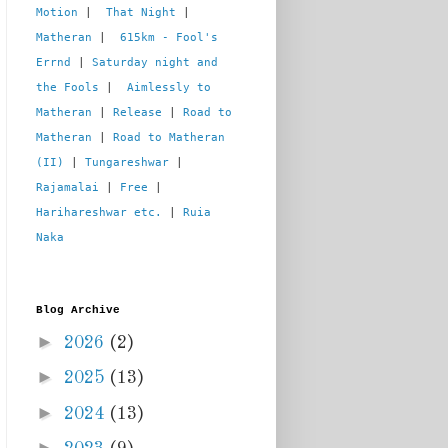
Motion
 |  
That Night
 | 
Matheran
 |  
615km - Fool's 
Errnd
 | 
Saturday night and 
the Fools
 |  
Aimlessly to 
Matheran
 | 
Release
 | 
Road to 
Matheran
 | 
Road to Matheran 
(II)
 | 
Tungareshwar
 | 
Rajamalai
 | 
Free
 | 
Harihareshwar etc.
 | 
Ruia 
Naka
Blog Archive
►
2026
(2)
►
2025
(13)
►
2024
(13)