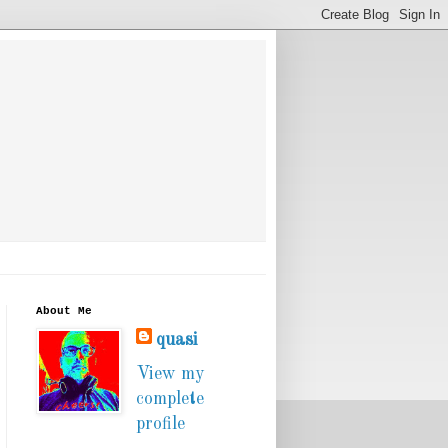
About Me
quasi
View my
complete
profile