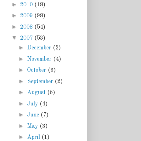
►
2010
(18)
►
2009
(98)
►
2008
(54)
▼
2007
(53)
►
December
(2)
►
November
(4)
►
October
(3)
►
September
(2)
►
August
(6)
►
July
(4)
►
June
(7)
►
May
(3)
►
April
(1)