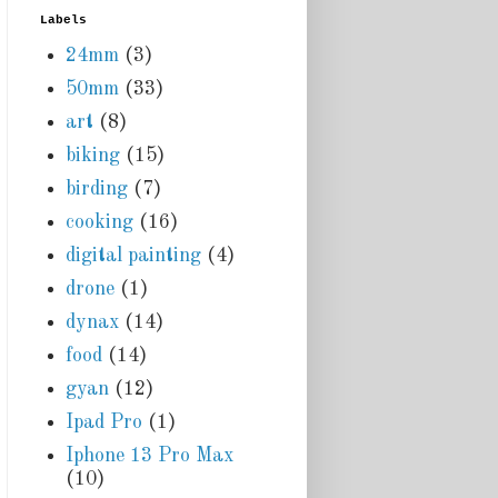
Labels
24mm
(3)
50mm
(33)
art
(8)
biking
(15)
birding
(7)
cooking
(16)
digital painting
(4)
drone
(1)
dynax
(14)
food
(14)
gyan
(12)
Ipad Pro
(1)
Iphone 13 Pro Max
(10)