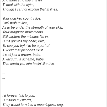
And there's no use in tryin'
T' deal with the dyin',
Though I cannot explain that in lines.
Your cracked country lips,
I still wish to kiss,
As to be under the strength of your skin.
Your magnetic movements
Still capture the minutes I'm in.
But it grieves my heart, love,
To see you tryin' to be a part of
A world that just don't exist.
It's all just a dream, babe,
A vacuum, a scheme, babe,
That sucks you into feelin' like this.
...
...
...
I'd forever talk to you,
But soon my words,
They would turn into a meaningless ring.