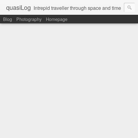
quasiLog
Intrepid traveller through space and time
Blog
Photography
Homepage