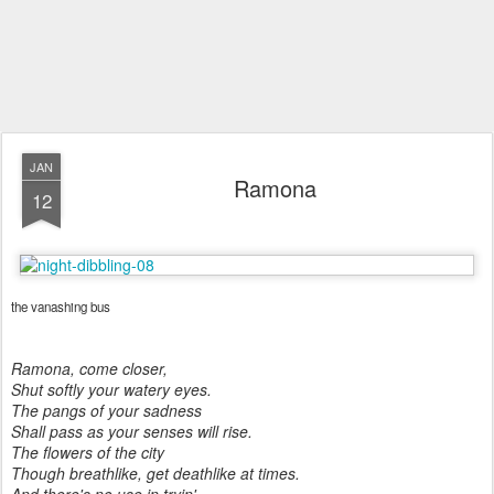
JAN
Ramona
12
the vanashing bus
Ramona, come closer,
Shut softly your watery eyes.
The pangs of your sadness
Shall pass as your senses will rise.
The flowers of the city
Though breathlike, get deathlike at times.