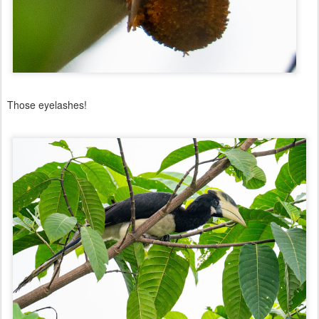
Those eyelashes!