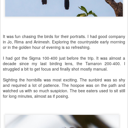
It was fun chasing the birds for their portraits. I had good company
in Jo, Rima and Animesh. Exploring the countryside early morning
or in the golden hour of evening is so refreshing.
I had got the Sigma 100-400 just before the trip. It was almost a
decade since my last birding lens, the Tamaron 200-400. I
struggled a bit to get focus and finally shot mostly manual.
Sighting the hornbills was most exciting. The sunbird was so shy
and required a lot of patience. The hoopoe was on the path and
watched us with so much suspicion. The bee eaters used to sit still
for long minutes, almost as if posing.