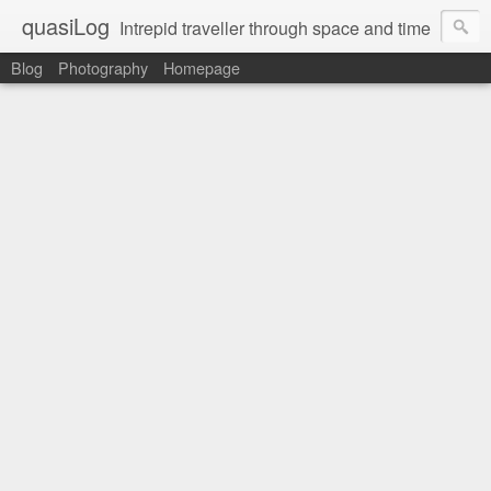
quasiLog
Intrepid traveller through space and time
Blog
Photography
Homepage