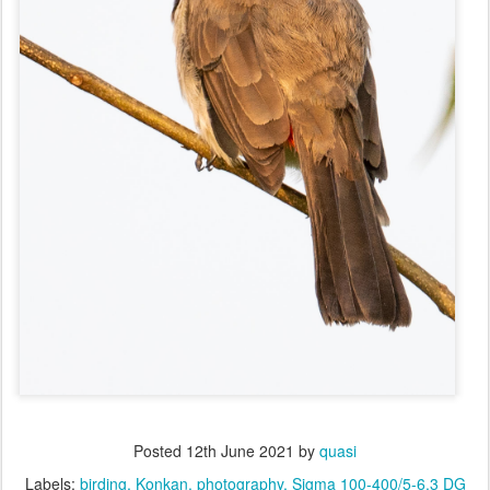
Posted
12th June 2021
by
quasi
Labels:
birding
Konkan
photography
Sigma 100-400/5-6.3 DG