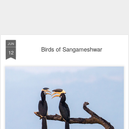
JUN
Birds of Sangameshwar
12