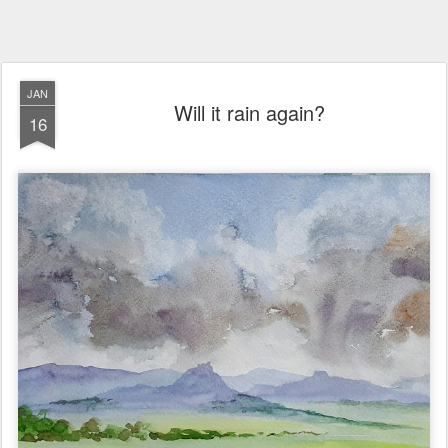
JAN
Will it rain again?
16