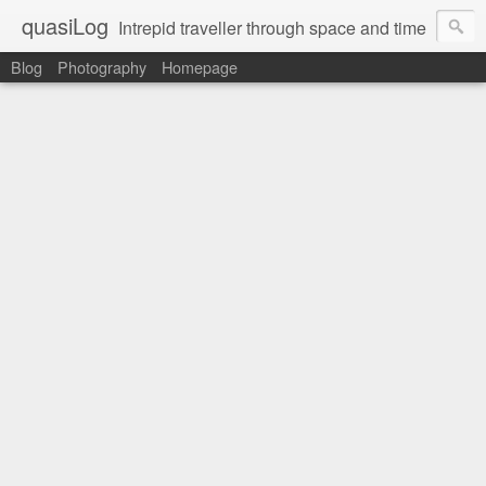
quasiLog
Intrepid traveller through space and time
Blog
Photography
Homepage