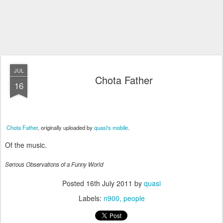
JUL
Chota Father
16
Chota Father
, originally uploaded by
quasi's mobile
.
Of the music.
Serious Observations of a Funny World
Posted
16th July 2011
by
quasi
Labels:
n900
people