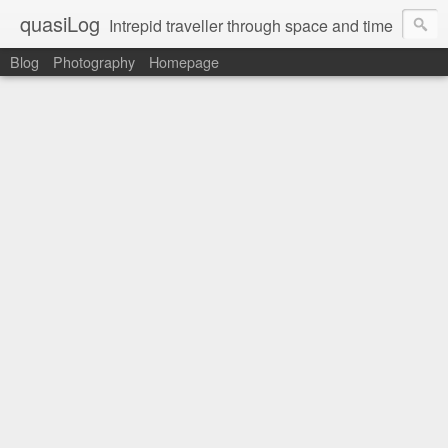
quasiLog
Intrepid traveller through space and time
Blog
Photography
Homepage