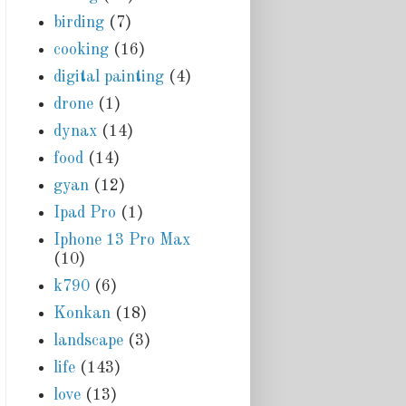
birding
(7)
cooking
(16)
digital painting
(4)
drone
(1)
dynax
(14)
food
(14)
gyan
(12)
Ipad Pro
(1)
Iphone 13 Pro Max
(10)
k790
(6)
Konkan
(18)
landscape
(3)
life
(143)
love
(13)