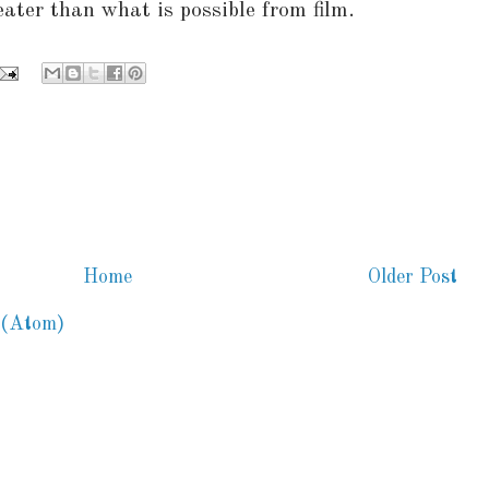
eater than what is possible from film.
Home
Older Post
 (Atom)