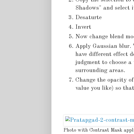
Copy the selection to
Shadows" and select i
Desaturte
Invert
Now change blend mod
Apply Gaussian blur. 
have different effect
judgment to choose a v
surrounding areas.
Change the opacity of
value you like) so that
Photo with Contrast Mask appl