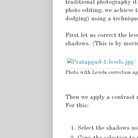
traditional photography i
photo editing, we achieve t
dodging) using a techniqu
First let us correct the l
shadows. (This is by movin
Photo with Levels correction ap
Then we apply a contrast 
For this:
Select the shadows usi