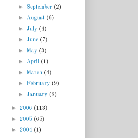
►
September
(2)
►
August
(6)
►
July
(4)
►
June
(7)
►
May
(3)
►
April
(1)
►
March
(4)
►
February
(9)
►
January
(8)
►
2006
(113)
►
2005
(65)
►
2004
(1)