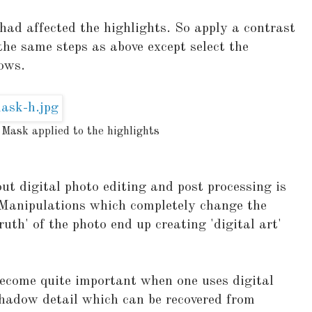
had affected the highlights. So apply a contrast
he same steps as above except select the
ows.
 Mask applied to the highlights
t digital photo editing and post processing is
. Manipulations which completely change the
'truth' of the photo end up creating 'digital art'
become quite important when one uses digital
shadow detail which can be recovered from