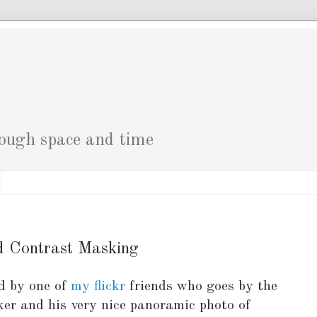
g
rough space and time
d Contrast Masking
ed by one of
my flickr
friends who goes by the
kker and his very nice panoramic photo of