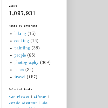
Views
1,097,931
Posts by Interest
biking
(15)
cooking
(16)
painting
(38)
people
(85)
photography
(369)
poem
(24)
travel
(157)
Selected Posts
High Plateau
 | 
Life@29
 |  
Devrukh Afternoon
 | 
5km 