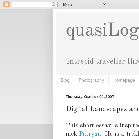
quasiLo
Intrepid traveller th
Blog
Photography
Homepage
Thursday, October 04, 2007
Digital Landscapes an
This short essay is inspir
nick
Patryaa
. He is a tre