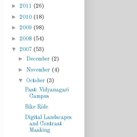
►
2011
(26)
►
2010
(18)
►
2009
(98)
►
2008
(54)
▼
2007
(53)
►
December
(2)
►
November
(4)
▼
October
(3)
Past: Vidyanagari
Campus
Bike Ride
Digital Landscapes
and Contrast
Masking