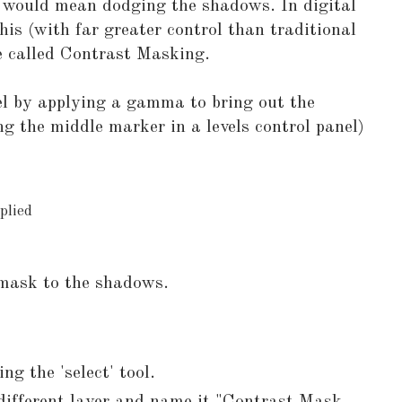
t would mean dodging the shadows. In digital
his (with far greater control than traditional
e called Contrast Masking.
evel by applying a gamma to bring out the
g the middle marker in a levels control panel)
plied
mask to the shadows.
ng the 'select' tool.