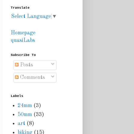
Translate
Select Language
▼
Homepage
quasiLabs
Subscribe To
Posts
Comments
Labels
24mm
(3)
50mm
(33)
art
(8)
biking
(15)