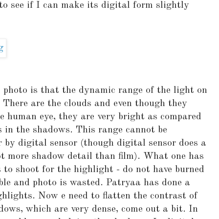
see if I can make its digital form slightly
photo is that the dynamic range of the light on
e. There are the clouds and even though they
he human eye, they are very bright as compared
s in the shadows. This range cannot be
r by digital sensor (though digital sensor does a
 lot more shadow detail than film). What one has
s to shoot for the highlight - do not have burned
able and photo is wasted. Patryaa has done a
ghlights. Now e need to flatten the contrast of
dows, which are very dense, come out a bit. In