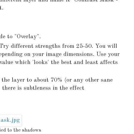
 different layer and name it "Contrast Mask -
t.
e to "Overlay".
Try different strengths from 25-50. You will
 depending on your image dimensions. Use your
alue which 'looks' the best and least affects
 the layer to about 70% (or any other sane
 there is subtleness in the effect
ied to the shadows