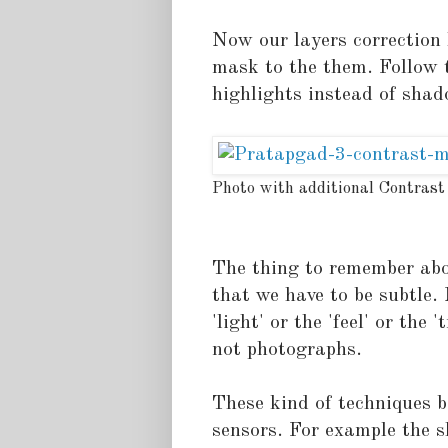
Now our layers correction 
mask to the them. Follow t
highlights instead of shad
Photo with additional Contrast
The thing to remember abou
that we have to be subtle
'light' or the 'feel' or the 
not photographs.
These kind of techniques 
sensors. For example the 