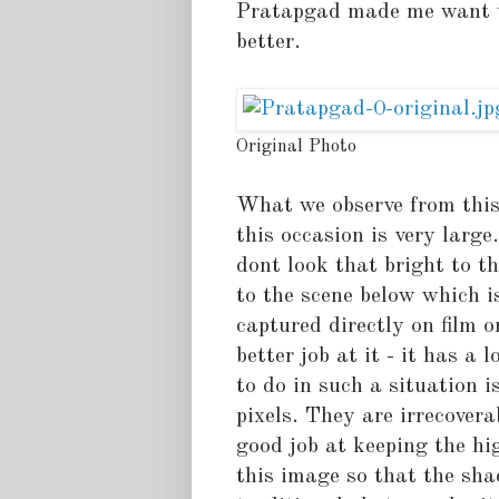
Pratapgad made me want to 
better.
Original Photo
What we observe from this 
this occasion is very larg
dont look that bright to t
to the scene below which i
captured directly on film o
better job at it - it has a
to do in such a situation i
pixels. They are irrecover
good job at keeping the hi
this image so that the sha