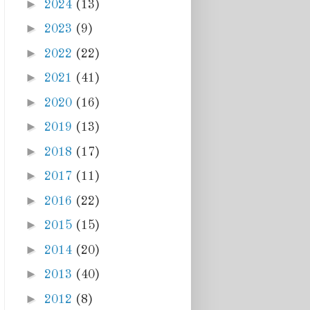
►
2024
(13)
►
2023
(9)
►
2022
(22)
►
2021
(41)
►
2020
(16)
►
2019
(13)
►
2018
(17)
►
2017
(11)
►
2016
(22)
►
2015
(15)
►
2014
(20)
►
2013
(40)
►
2012
(8)