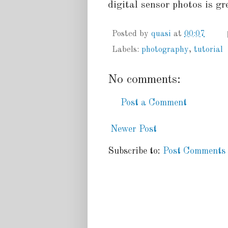
digital sensor photos is gr
Posted by
quasi
at
00:07
Labels:
photography
,
tutorial
No comments:
Post a Comment
Newer Post
Subscribe to:
Post Comments