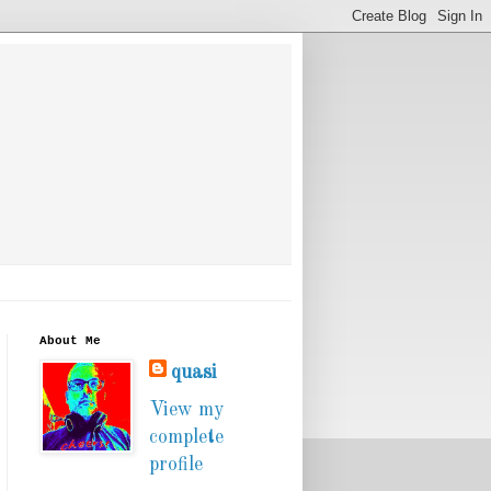
About Me
quasi
View my
complete
profile