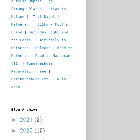
outside Dapoli
 | 
go
 | 
Strange Places
 | 
Utsav in 
Motion
 |  
That Night
 | 
Matheran
 |  
615km - Fool's 
Errnd
 | 
Saturday night and 
the Fools
 |  
Aimlessly to 
Matheran
 | 
Release
 | 
Road to 
Matheran
 | 
Road to Matheran 
(II)
 | 
Tungareshwar
 | 
Rajamalai
 | 
Free
 | 
Harihareshwar etc.
 | 
Ruia 
Naka
Blog Archive
►
2026
(2)
►
2025
(13)