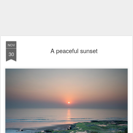
NOV
A peaceful sunset
30