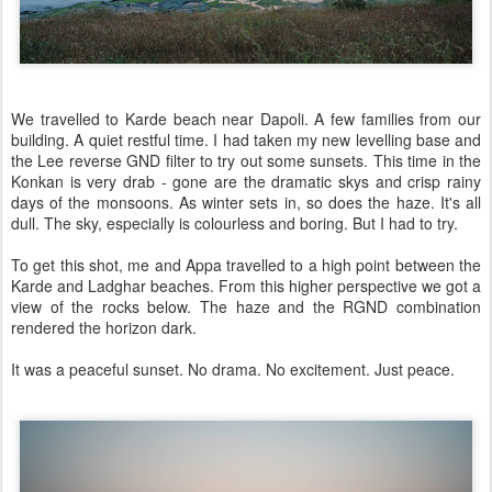
We travelled to Karde beach near Dapoli. A few families from our
building. A quiet restful time. I had taken my new levelling base and
the Lee reverse GND filter to try out some sunsets. This time in the
Konkan is very drab - gone are the dramatic skys and crisp rainy
days of the monsoons. As winter sets in, so does the haze. It's all
dull. The sky, especially is colourless and boring. But I had to try.
To get this shot, me and Appa travelled to a high point between the
Karde and Ladghar beaches. From this higher perspective we got a
view of the rocks below. The haze and the RGND combination
rendered the horizon dark.
It was a peaceful sunset. No drama. No excitement. Just peace.