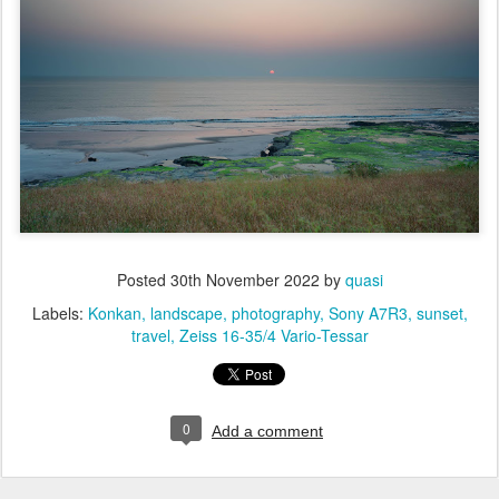
Posted
30th November 2022
by
quasi
Labels:
Konkan
landscape
photography
Sony A7R3
sunset
travel
Zeiss 16-35/4 Vario-Tessar
0
Add a comment