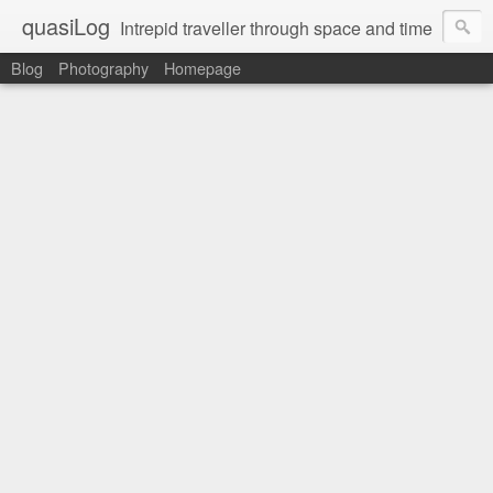
quasiLog
Intrepid traveller through space and time
Blog
Photography
Homepage