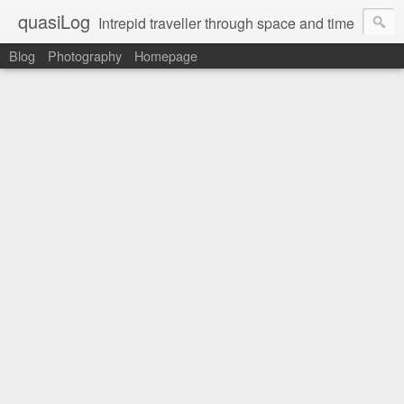
quasiLog
Intrepid traveller through space and time
Blog
Photography
Homepage