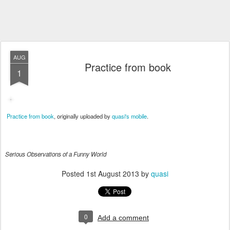
AUG
Practice from book
1
Practice from book
, originally uploaded by
quasi's mobile
.
Serious Observations of a Funny World
Posted
1st August 2013
by
quasi
0
Add a comment