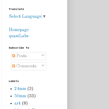
Translate
Select Language
▼
Homepage
quasiLabs
Subscribe To
Posts
Comments
Labels
24mm
(3)
50mm
(33)
art
(8)