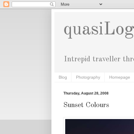
quasiLo
Intrepid traveller th
Blog
Photography
Homepage
Thursday, August 28, 2008
Sunset Colours