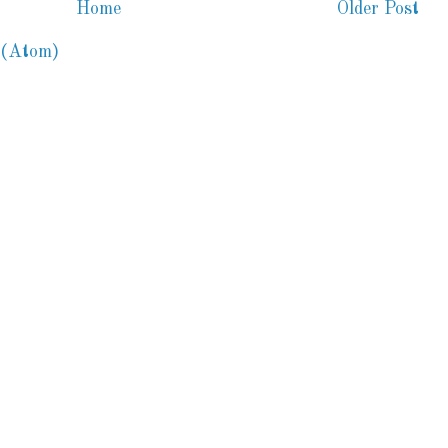
Home
Older Post
 (Atom)