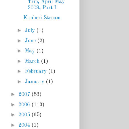
Trip, April-May
2008, Part I
Kanheri Stream
►
July
(1)
►
June
(2)
►
May
(1)
►
March
(1)
►
February
(1)
►
January
(1)
►
2007
(53)
►
2006
(113)
►
2005
(65)
►
2004
(1)