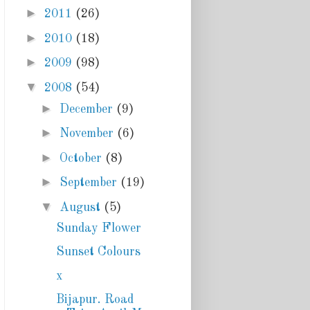
►
2011
(26)
►
2010
(18)
►
2009
(98)
▼
2008
(54)
►
December
(9)
►
November
(6)
►
October
(8)
►
September
(19)
▼
August
(5)
Sunday Flower
Sunset Colours
x
Bijapur. Road