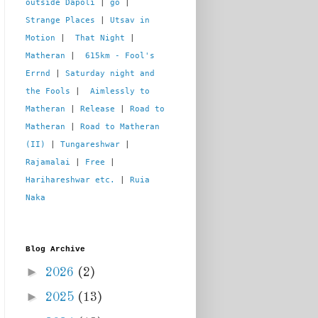
outside Dapoli
 | 
go
 | 
Strange Places
 | 
Utsav in 
Motion
 |  
That Night
 | 
Matheran
 |  
615km - Fool's 
Errnd
 | 
Saturday night and 
the Fools
 |  
Aimlessly to 
Matheran
 | 
Release
 | 
Road to 
Matheran
 | 
Road to Matheran 
(II)
 | 
Tungareshwar
 | 
Rajamalai
 | 
Free
 | 
Harihareshwar etc.
 | 
Ruia 
Naka
Blog Archive
►
2026
(2)
►
2025
(13)