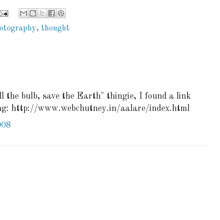
otography
,
thought
l the bulb, save the Earth" thingie, I found a link
ing: http://www.webchutney.in/aalare/index.html
008