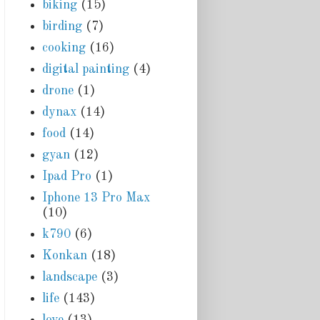
biking
(15)
birding
(7)
cooking
(16)
digital painting
(4)
drone
(1)
dynax
(14)
food
(14)
gyan
(12)
Ipad Pro
(1)
Iphone 13 Pro Max
(10)
k790
(6)
Konkan
(18)
landscape
(3)
life
(143)