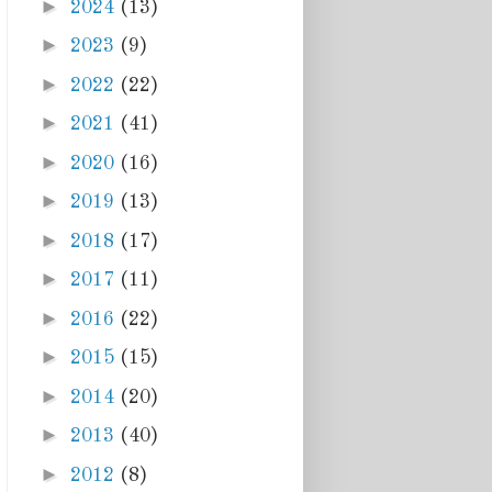
►
2024
(13)
►
2023
(9)
►
2022
(22)
►
2021
(41)
►
2020
(16)
►
2019
(13)
►
2018
(17)
►
2017
(11)
►
2016
(22)
►
2015
(15)
►
2014
(20)
►
2013
(40)
►
2012
(8)