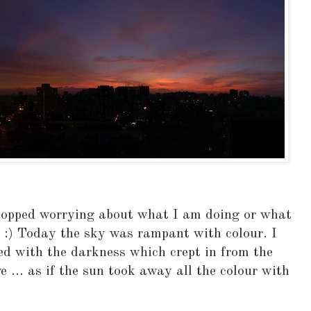
stopped worrying about what I am doing or what
 :) Today the sky was rampant with colour. I
ed with the darkness which crept in from the
e ... as if the sun took away all the colour with