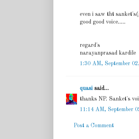
even i saw tht sanket's(
good good voice.....
regard's
narayanprasad kardile
1:30 AM, September 02
quasi
said...
thanks NP. Sanket's voic
11:14 AM, September 0
Post a Comment