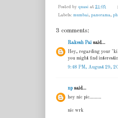
Posted by
quasi
at
21:05
Labels:
mumbai
,
panorama
,
ph
3 comments:
Rakesh Pai
said...
Hey, regarding your "kil
you might find interest
9:48 PM, August 29, 2
np
said...
hey nic pic.........
nic wrk