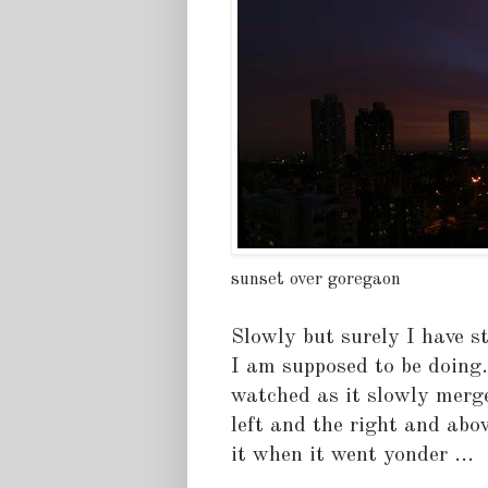
sunset over goregaon
Slowly but surely I have 
I am supposed to be doing.
watched as it slowly merg
left and the right and abov
it when it went yonder ...