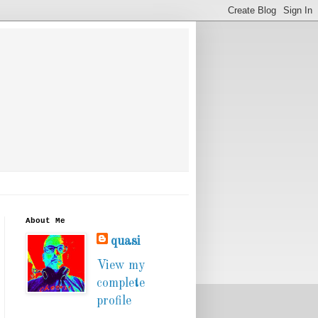
About Me
quasi
View my
complete
profile