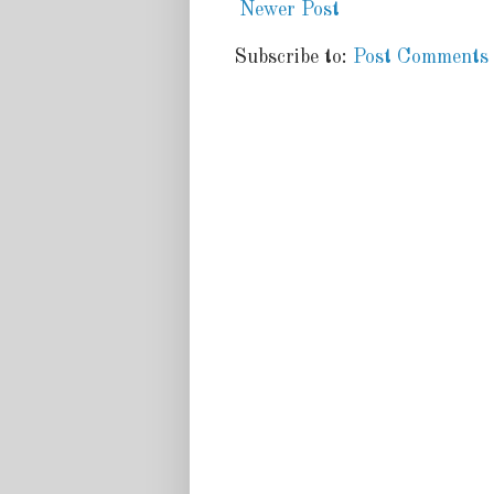
Newer Post
Subscribe to:
Post Comments