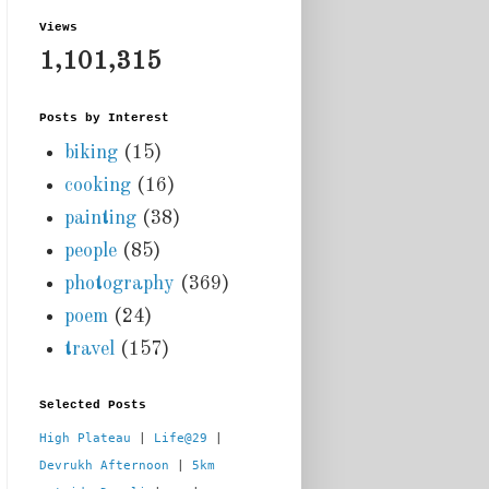
Views
1,101,315
Posts by Interest
biking
(15)
cooking
(16)
painting
(38)
people
(85)
photography
(369)
poem
(24)
travel
(157)
Selected Posts
High Plateau
 | 
Life@29
 |  
Devrukh Afternoon
 | 
5km 