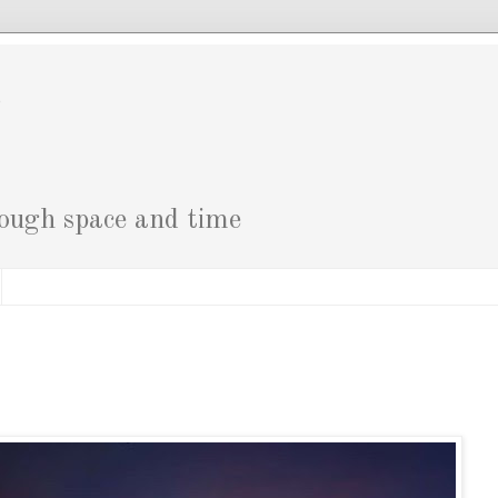
g
rough space and time