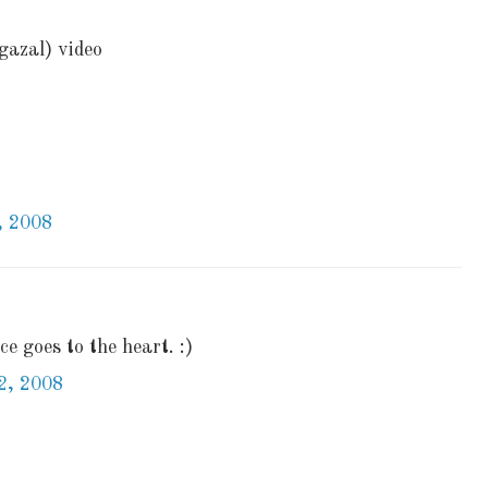
gazal) video
, 2008
e goes to the heart. :)
2, 2008