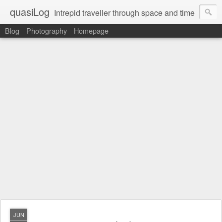
quasiLog
Intrepid traveller through space and time
Blog
Photography
Homepage
JUN