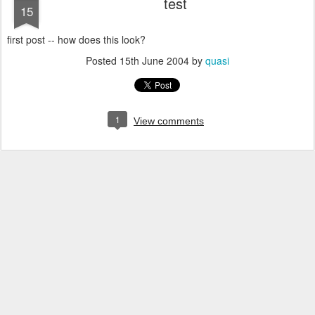
test
15
first post -- how does this look?
Posted
15th June 2004
by
quasi
1
View comments